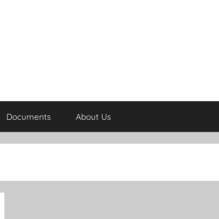
Documents
About Us