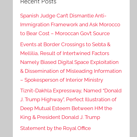
Recent Posts
Spanish Judge Can’t Dismantle Anti-
Immigration Framework and Ask Morocco
to Bear Cost – Moroccan Gov’t Source
Events at Border Crossings to Sebta &
Mellilia, Result of Intertwined Factors
Namely Biased Digital Space Exploitation
& Dissemination of Misleading Information
– Spokesperson of Interior Ministry
Tiznit-Dakhla Expressway, Named “Donald
J. Trump Highway”, Perfect Illustration of
Deep Mutual Esteem Between HM the
King & President Donald J. Trump
Statement by the Royal Office