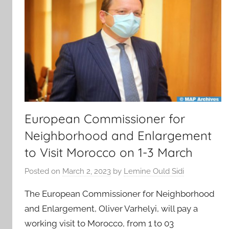
European Commissioner for
Neighborhood and Enlargement
to Visit Morocco on 1-3 March
Posted on
March 2, 2023
by
Lemine Ould Sidi
The European Commissioner for Neighborhood
and Enlargement, Oliver Varhelyi, will pay a
working visit to Morocco, from 1 to 03