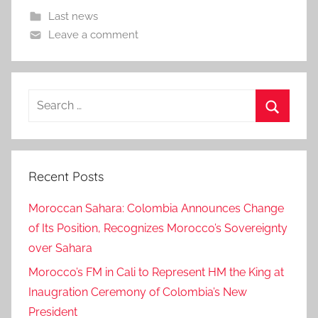
Last news
Leave a comment
Search
for:
Search
Recent Posts
Moroccan Sahara: Colombia Announces Change
of Its Position, Recognizes Morocco’s Sovereignty
over Sahara
Morocco’s FM in Cali to Represent HM the King at
Inaugration Ceremony of Colombia’s New
President