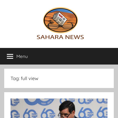
Skip
to
content
Sahara
All
the
Menu
News
info
on
the
Sahara
Tag:
full view
revealed