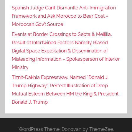
Spanish Judge Can’t Dismantle Anti-Immigration
Framework and Ask Morocco to Bear Cost –
Moroccan Gov’t Source
Events at Border Crossings to Sebta & Mellilia,
Result of Intertwined Factors Namely Biased
Digital Space Exploitation & Dissemination of
Misleading Information – Spokesperson of Interior
Ministry
Tiznit-Dakhla Expressway, Named “Donald J.
Trump Highway”, Perfect Illustration of Deep
Mutual Esteem Between HM the King & President
Donald J. Trump
WordPress Theme: Donovan by ThemeZee.