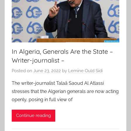
In Algeria, Generals Are the State –
Writer-journalist –
Posted on
June 23, 2022
by
Lemine Ould Sidi
The writer-journalist Talaâ Saoud Al Atlassi
stresses that the Algerian generals are now acting
openly, posing in full view of
Continue reading