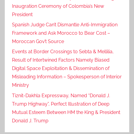
Inaugration Ceremony of Colombia’s New
President
Spanish Judge Can’t Dismantle Anti-Immigration
Framework and Ask Morocco to Bear Cost –
Moroccan Gov’t Source
Events at Border Crossings to Sebta & Mellilia,
Result of Intertwined Factors Namely Biased
Digital Space Exploitation & Dissemination of
Misleading Information – Spokesperson of Interior
Ministry
Tiznit-Dakhla Expressway, Named “Donald J.
Trump Highway”, Perfect Illustration of Deep
Mutual Esteem Between HM the King & President
Donald J. Trump