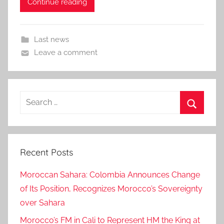
Continue reading
Last news
Leave a comment
Search
for:
Search
Recent Posts
Moroccan Sahara: Colombia Announces Change
of Its Position, Recognizes Morocco’s Sovereignty
over Sahara
Morocco’s FM in Cali to Represent HM the King at