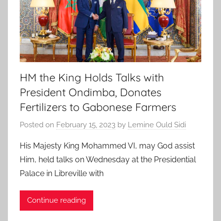
HM the King Holds Talks with
President Ondimba, Donates
Fertilizers to Gabonese Farmers
Posted on
February 15, 2023
by
Lemine Ould Sidi
His Majesty King Mohammed VI, may God assist
Him, held talks on Wednesday at the Presidential
Palace in Libreville with
Continue reading