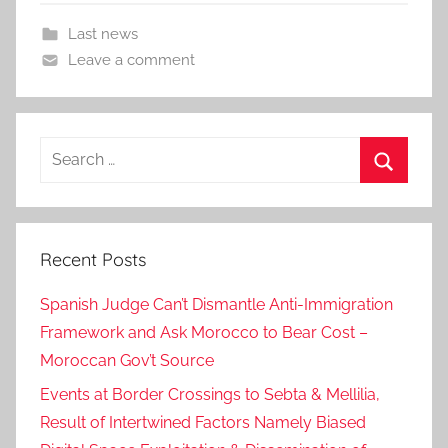
Last news
Leave a comment
Search
for:
Search
Recent Posts
Spanish Judge Can’t Dismantle Anti-Immigration
Framework and Ask Morocco to Bear Cost –
Moroccan Gov’t Source
Events at Border Crossings to Sebta & Mellilia,
Result of Intertwined Factors Namely Biased