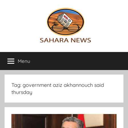
Skip
to
content
Sahara
All
the
Menu
News
info
on
the
Sahara
Tag:
government aziz akhannouch said
revealed
thursday