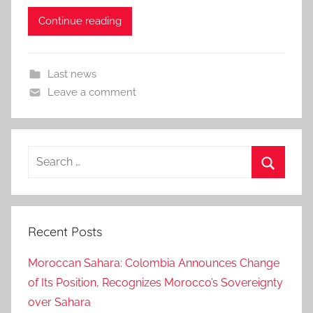
Continue reading
Last news
Leave a comment
Search
for:
Search
Recent Posts
Moroccan Sahara: Colombia Announces Change
of Its Position, Recognizes Morocco’s Sovereignty
over Sahara