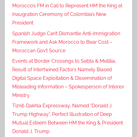
Morocco’s FM in Cali to Represent HM the King at
Inaugration Ceremony of Colombia’s New
President
Spanish Judge Can’t Dismantle Anti-Immigration
Framework and Ask Morocco to Bear Cost –
Moroccan Gov’t Source
Events at Border Crossings to Sebta & Mellilia,
Result of Intertwined Factors Namely Biased
Digital Space Exploitation & Dissemination of
Misleading Information – Spokesperson of Interior
Ministry
Tiznit-Dakhla Expressway, Named “Donald J.
Trump Highway”, Perfect Illustration of Deep
Mutual Esteem Between HM the King & President
Donald J. Trump