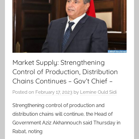
Market Supply: Strengthening
Control of Production, Distribution
Chains Continues – Gov’t Chief –
Posted on
February 17, 2023
by
Lemine Ould Sidi
Strengthening control of production and
distribution chains will continue, the Head of
Government Aziz Akhannouch said Thursday in
Rabat, noting