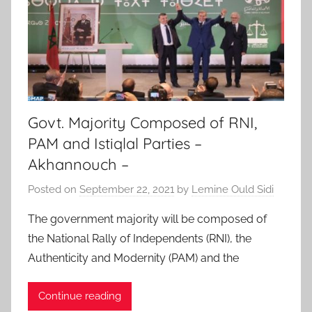
Govt. Majority Composed of RNI,
PAM and Istiqlal Parties –
Akhannouch –
Posted on
September 22, 2021
by
Lemine Ould Sidi
The government majority will be composed of
the National Rally of Independents (RNI), the
Authenticity and Modernity (PAM) and the
Continue reading