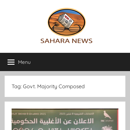
Skip
to
content
Sahara
All
the
Menu
News
info
on
the
Sahara
Tag:
Govt. Majority Composed
revealed