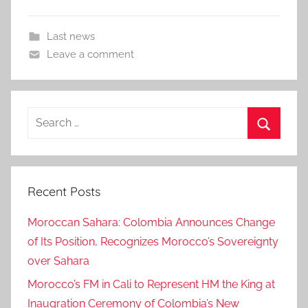
Last news
Leave a comment
Search
for:
Search
Recent Posts
Moroccan Sahara: Colombia Announces Change
of Its Position, Recognizes Morocco’s Sovereignty
over Sahara
Morocco’s FM in Cali to Represent HM the King at
Inaugration Ceremony of Colombia’s New