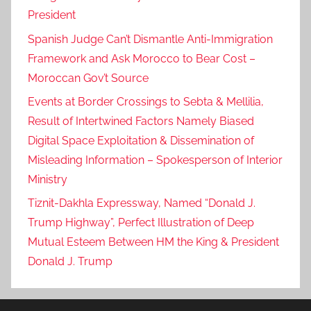
President
Spanish Judge Can’t Dismantle Anti-Immigration
Framework and Ask Morocco to Bear Cost –
Moroccan Gov’t Source
Events at Border Crossings to Sebta & Mellilia,
Result of Intertwined Factors Namely Biased
Digital Space Exploitation & Dissemination of
Misleading Information – Spokesperson of Interior
Ministry
Tiznit-Dakhla Expressway, Named “Donald J.
Trump Highway”, Perfect Illustration of Deep
Mutual Esteem Between HM the King & President
Donald J. Trump