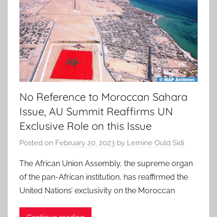
No Reference to Moroccan Sahara
Issue, AU Summit Reaffirms UN
Exclusive Role on this Issue
Posted on
February 20, 2023
by
Lemine Ould Sidi
The African Union Assembly, the supreme organ
of the pan-African institution, has reaffirmed the
United Nations’ exclusivity on the Moroccan