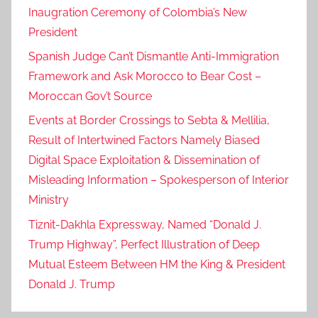
Inaugration Ceremony of Colombia’s New
President
Spanish Judge Can’t Dismantle Anti-Immigration
Framework and Ask Morocco to Bear Cost –
Moroccan Gov’t Source
Events at Border Crossings to Sebta & Mellilia,
Result of Intertwined Factors Namely Biased
Digital Space Exploitation & Dissemination of
Misleading Information – Spokesperson of Interior
Ministry
Tiznit-Dakhla Expressway, Named “Donald J.
Trump Highway”, Perfect Illustration of Deep
Mutual Esteem Between HM the King & President
Donald J. Trump