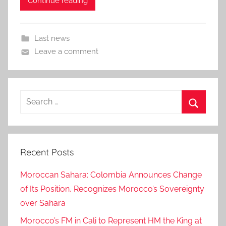
Continue reading
Last news
Leave a comment
Search
for:
Search
Recent Posts
Moroccan Sahara: Colombia Announces Change
of Its Position, Recognizes Morocco’s Sovereignty
over Sahara
Morocco’s FM in Cali to Represent HM the King at