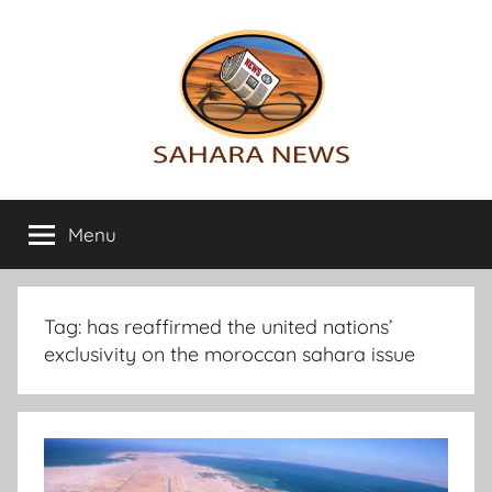
Skip
to
content
Sahara
All
the
Menu
News
info
on
the
Sahara
Tag:
has reaffirmed the united nations’
revealed
exclusivity on the moroccan sahara issue