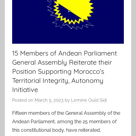
15 Members of Andean Parliament
General Assembly Reiterate their
Position Supporting Morocco’s
Territorial Integrity, Autonomy
Initiative
Posted on
March 5, 2023
by
Lemine Ould Sidi
Fifteen members of the General Assembly of the
Andean Parliament, among the 25 members of
this constitutional body, have reiterated,