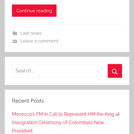
Continue reading
Last news
Leave a comment
Search
for:
Search
Recent Posts
Morocco’s FM in Cali to Represent HM the King at
Inaugration Ceremony of Colombia’s New
President