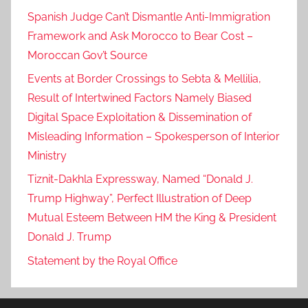
Spanish Judge Can’t Dismantle Anti-Immigration
Framework and Ask Morocco to Bear Cost –
Moroccan Gov’t Source
Events at Border Crossings to Sebta & Mellilia,
Result of Intertwined Factors Namely Biased
Digital Space Exploitation & Dissemination of
Misleading Information – Spokesperson of Interior
Ministry
Tiznit-Dakhla Expressway, Named “Donald J.
Trump Highway”, Perfect Illustration of Deep
Mutual Esteem Between HM the King & President
Donald J. Trump
Statement by the Royal Office