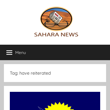
Skip
to
content
Sahara
All
the
Menu
News
info
on
the
Sahara
Tag:
have reiterated
revealed