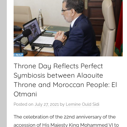
Throne Day Reflects Perfect
Symbiosis between Alaouite
Throne and Moroccan People: El
Otmani
Posted on
July 27, 2021
by
Lemine Ould Sidi
The celebration of the 22nd anniversary of the
accession of His Majesty King Mohammed VI to