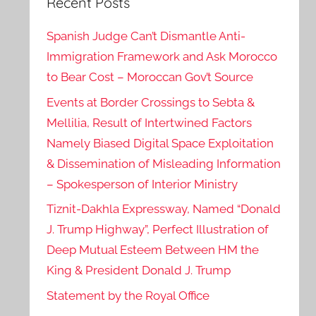
Recent Posts
Spanish Judge Can’t Dismantle Anti-
Immigration Framework and Ask Morocco
to Bear Cost – Moroccan Gov’t Source
Events at Border Crossings to Sebta &
Mellilia, Result of Intertwined Factors
Namely Biased Digital Space Exploitation
& Dissemination of Misleading Information
– Spokesperson of Interior Ministry
Tiznit-Dakhla Expressway, Named “Donald
J. Trump Highway”, Perfect Illustration of
Deep Mutual Esteem Between HM the
King & President Donald J. Trump
Statement by the Royal Office