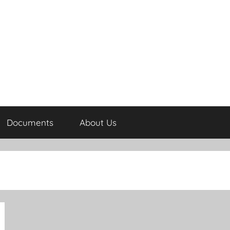
Documents
About Us