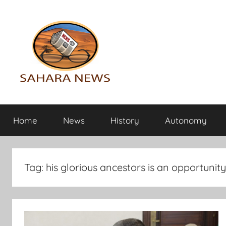
Skip
to
content
Sahara
All
the
Home
News
History
Autonomy
info
News
on
the
Sahara
Tag:
his glorious ancestors is an opportunity
revealed