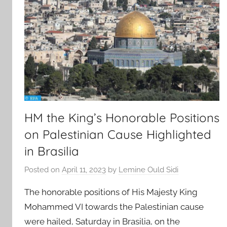
HM the King’s Honorable Positions
on Palestinian Cause Highlighted
in Brasilia
Posted on
April 11, 2023
by
Lemine Ould Sidi
The honorable positions of His Majesty King
Mohammed VI towards the Palestinian cause
were hailed, Saturday in Brasilia, on the