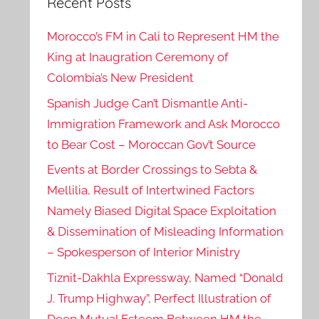
Recent Posts
Morocco’s FM in Cali to Represent HM the
King at Inaugration Ceremony of
Colombia’s New President
Spanish Judge Can’t Dismantle Anti-
Immigration Framework and Ask Morocco
to Bear Cost – Moroccan Gov’t Source
Events at Border Crossings to Sebta &
Mellilia, Result of Intertwined Factors
Namely Biased Digital Space Exploitation
& Dissemination of Misleading Information
– Spokesperson of Interior Ministry
Tiznit-Dakhla Expressway, Named “Donald
J. Trump Highway”, Perfect Illustration of