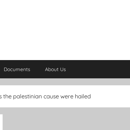
Documents
About Us
the palestinian cause were hailed