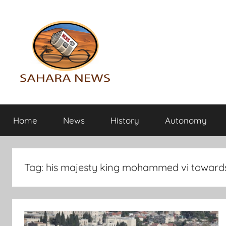
Skip
to
content
Sahara
All
the
Home
News
History
Autonomy
info
News
on
the
Sahara
Tag:
his majesty king mohammed vi towards 
revealed