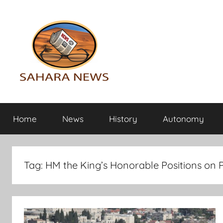
Skip
to
content
Sahara
All
the
Home
News
History
Autonomy
info
News
on
the
Sahara
Tag:
HM the King’s Honorable Positions on P
revealed