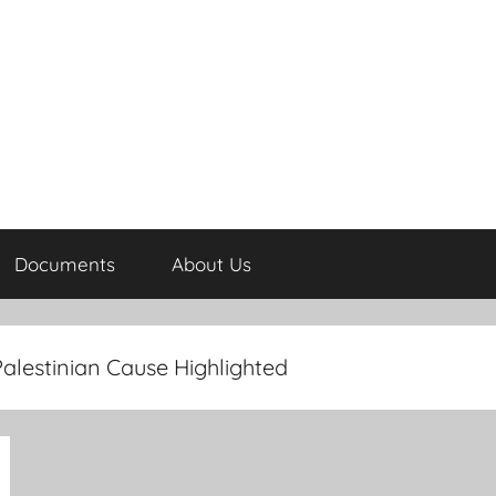
Documents
About Us
alestinian Cause Highlighted