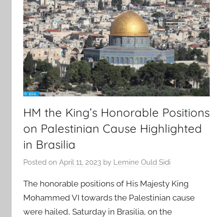
HM the King’s Honorable Positions
on Palestinian Cause Highlighted
in Brasilia
Posted on
April 11, 2023
by
Lemine Ould Sidi
The honorable positions of His Majesty King
Mohammed VI towards the Palestinian cause
were hailed, Saturday in Brasilia, on the