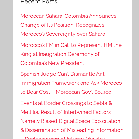
Recent Posts
Moroccan Sahara: Colombia Announces
Change of Its Position, Recognizes
Morocco’s Sovereignty over Sahara
Morocco’s FM in Cali to Represent HM the
King at Inaugration Ceremony of
Colombia’s New President
Spanish Judge Can’t Dismantle Anti-
Immigration Framework and Ask Morocco
to Bear Cost – Moroccan Gov’t Source
Events at Border Crossings to Sebta &
Mellilia, Result of Intertwined Factors
Namely Biased Digital Space Exploitation
& Dissemination of Misleading Information