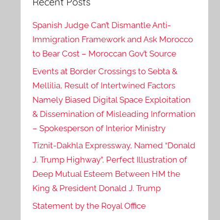
Recent Posts
Spanish Judge Can’t Dismantle Anti-
Immigration Framework and Ask Morocco
to Bear Cost – Moroccan Gov’t Source
Events at Border Crossings to Sebta &
Mellilia, Result of Intertwined Factors
Namely Biased Digital Space Exploitation
& Dissemination of Misleading Information
– Spokesperson of Interior Ministry
Tiznit-Dakhla Expressway, Named “Donald
J. Trump Highway”, Perfect Illustration of
Deep Mutual Esteem Between HM the
King & President Donald J. Trump
Statement by the Royal Office