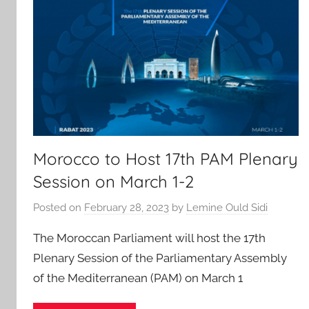
Morocco to Host 17th PAM Plenary
Session on March 1-2
Posted on
February 28, 2023
by
Lemine Ould Sidi
The Moroccan Parliament will host the 17th
Plenary Session of the Parliamentary Assembly
of the Mediterranean (PAM) on March 1