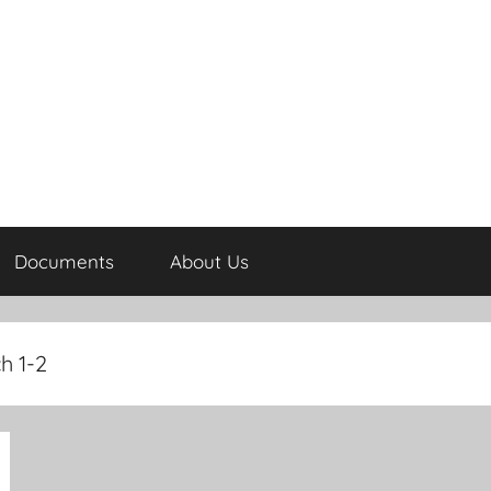
Documents
About Us
h 1-2