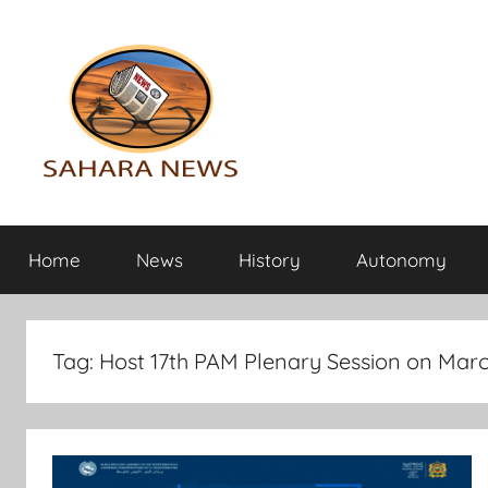
Skip
to
content
Sahara
All
the
Home
News
History
Autonomy
info
News
on
the
Sahara
Tag:
Host 17th PAM Plenary Session on Marc
revealed