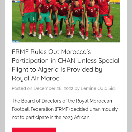
FRMF Rules Out Morocco’s
Participation in CHAN Unless Special
Flight to Algeria Is Provided by
Royal Air Maroc
Posted on
December 28, 2022
by
Lemine Ould Sidi
The Board of Directors of the Royal Moroccan
Football Federation (FRMF) decided unanimously
not to participate in the 2023 African