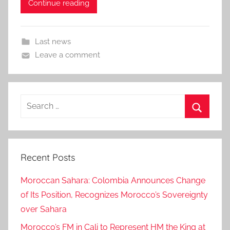
Continue reading
Last news
Leave a comment
Search
for:
Search
Recent Posts
Moroccan Sahara: Colombia Announces Change
of Its Position, Recognizes Morocco’s Sovereignty
over Sahara
Morocco’s FM in Cali to Represent HM the King at