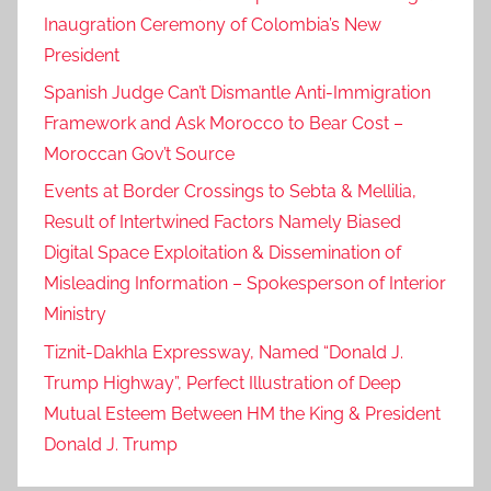
Inaugration Ceremony of Colombia’s New
President
Spanish Judge Can’t Dismantle Anti-Immigration
Framework and Ask Morocco to Bear Cost –
Moroccan Gov’t Source
Events at Border Crossings to Sebta & Mellilia,
Result of Intertwined Factors Namely Biased
Digital Space Exploitation & Dissemination of
Misleading Information – Spokesperson of Interior
Ministry
Tiznit-Dakhla Expressway, Named “Donald J.
Trump Highway”, Perfect Illustration of Deep
Mutual Esteem Between HM the King & President
Donald J. Trump