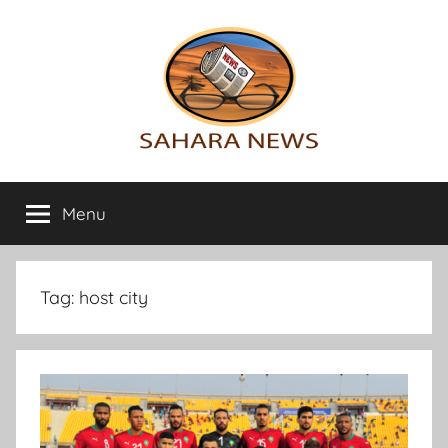
Skip
to
content
Sahara
All
the
Menu
News
info
on
the
Sahara
Tag:
host city
revealed