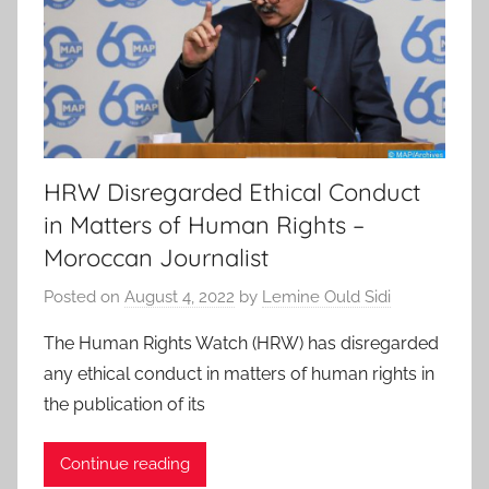
HRW Disregarded Ethical Conduct
in Matters of Human Rights –
Moroccan Journalist
Posted on
August 4, 2022
by
Lemine Ould Sidi
The Human Rights Watch (HRW) has disregarded
any ethical conduct in matters of human rights in
the publication of its
Continue reading