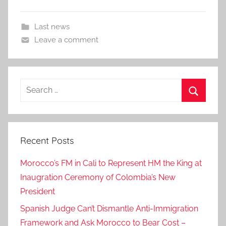
Last news
Leave a comment
Search
for:
Search
Recent Posts
Morocco’s FM in Cali to Represent HM the King at
Inaugration Ceremony of Colombia’s New
President
Spanish Judge Can’t Dismantle Anti-Immigration
Framework and Ask Morocco to Bear Cost –