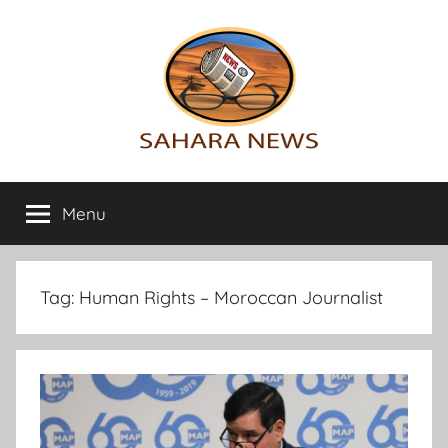
Skip
to
content
Sahara
All
the
Menu
News
info
on
the
Sahara
Tag:
Human Rights – Moroccan Journalist
revealed