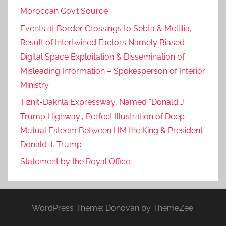
Moroccan Gov’t Source
Events at Border Crossings to Sebta & Mellilia,
Result of Intertwined Factors Namely Biased
Digital Space Exploitation & Dissemination of
Misleading Information – Spokesperson of Interior
Ministry
Tiznit-Dakhla Expressway, Named “Donald J.
Trump Highway”, Perfect Illustration of Deep
Mutual Esteem Between HM the King & President
Donald J. Trump
Statement by the Royal Office
WordPress Theme: Donovan by ThemeZee.