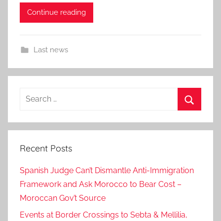
Continue reading
Last news
Search
for:
Search
Recent Posts
Spanish Judge Can’t Dismantle Anti-Immigration
Framework and Ask Morocco to Bear Cost –
Moroccan Gov’t Source
Events at Border Crossings to Sebta & Mellilia,