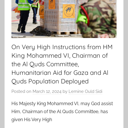
On Very High Instructions from HM
King Mohammed VI, Chairman of
the Al Quds Committee,
Humanitarian Aid for Gaza and Al
Quds Population Deployed
Posted on
March 12, 2024
by
Lemine Ould Sidi
His Majesty King Mohammed VI, may God assist
Him, Chairman of the Al Quds Committee, has
given His Very High