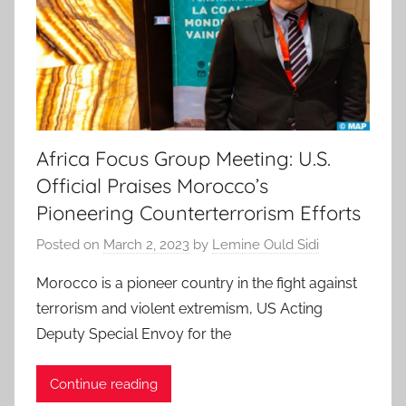
Africa Focus Group Meeting: U.S.
Official Praises Morocco’s
Pioneering Counterterrorism Efforts
Posted on
March 2, 2023
by
Lemine Ould Sidi
Morocco is a pioneer country in the fight against
terrorism and violent extremism, US Acting
Deputy Special Envoy for the
Continue reading