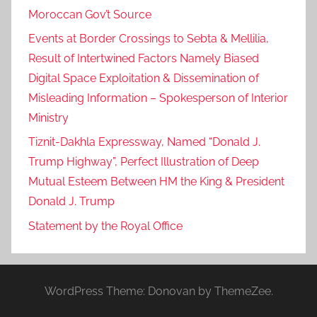
Moroccan Gov’t Source
Events at Border Crossings to Sebta & Mellilia,
Result of Intertwined Factors Namely Biased
Digital Space Exploitation & Dissemination of
Misleading Information – Spokesperson of Interior
Ministry
Tiznit-Dakhla Expressway, Named “Donald J.
Trump Highway”, Perfect Illustration of Deep
Mutual Esteem Between HM the King & President
Donald J. Trump
Statement by the Royal Office
WordPress Theme: Donovan by ThemeZee.