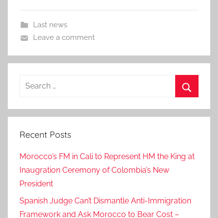
Last news
Leave a comment
Search
for:
Search
Recent Posts
Morocco’s FM in Cali to Represent HM the King at
Inaugration Ceremony of Colombia’s New
President
Spanish Judge Can’t Dismantle Anti-Immigration
Framework and Ask Morocco to Bear Cost –