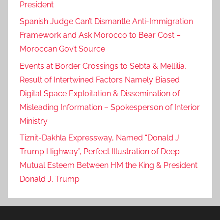
President
Spanish Judge Can’t Dismantle Anti-Immigration
Framework and Ask Morocco to Bear Cost –
Moroccan Gov’t Source
Events at Border Crossings to Sebta & Mellilia,
Result of Intertwined Factors Namely Biased
Digital Space Exploitation & Dissemination of
Misleading Information – Spokesperson of Interior
Ministry
Tiznit-Dakhla Expressway, Named “Donald J.
Trump Highway”, Perfect Illustration of Deep
Mutual Esteem Between HM the King & President
Donald J. Trump