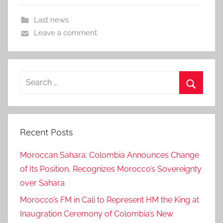
Last news
Leave a comment
Search
for:
Search
Recent Posts
Moroccan Sahara: Colombia Announces Change
of Its Position, Recognizes Morocco’s Sovereignty
over Sahara
Morocco’s FM in Cali to Represent HM the King at
Inaugration Ceremony of Colombia’s New