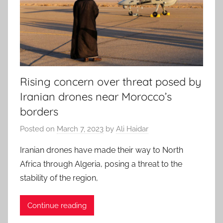
Rising concern over threat posed by
Iranian drones near Morocco’s
borders
Posted on
March 7, 2023
by
Ali Haidar
Iranian drones have made their way to North
Africa through Algeria, posing a threat to the
stability of the region,
Continue reading