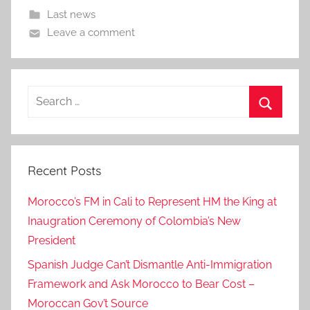
Last news
Leave a comment
Search
for:
Search
Recent Posts
Morocco’s FM in Cali to Represent HM the King at
Inaugration Ceremony of Colombia’s New
President
Spanish Judge Can’t Dismantle Anti-Immigration
Framework and Ask Morocco to Bear Cost –
Moroccan Gov’t Source