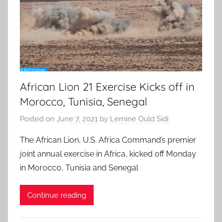
African Lion 21 Exercise Kicks off in
Morocco, Tunisia, Senegal
Posted on
June 7, 2021
by
Lemine Ould Sidi
The African Lion, U.S. Africa Command’s premier
joint annual exercise in Africa, kicked off Monday
in Morocco, Tunisia and Senegal
Continue reading