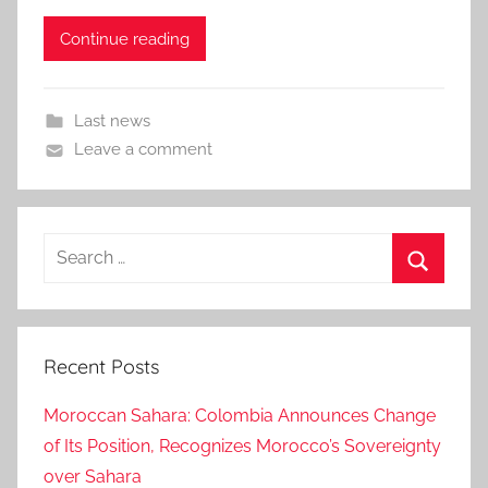
Continue reading
Last news
Leave a comment
Search
for:
Search
Recent Posts
Moroccan Sahara: Colombia Announces Change
of Its Position, Recognizes Morocco’s Sovereignty
over Sahara