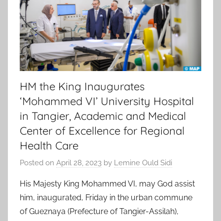
HM the King Inaugurates
‘Mohammed VI’ University Hospital
in Tangier, Academic and Medical
Center of Excellence for Regional
Health Care
Posted on
April 28, 2023
by
Lemine Ould Sidi
His Majesty King Mohammed VI, may God assist
him, inaugurated, Friday in the urban commune
of Gueznaya (Prefecture of Tangier-Assilah),