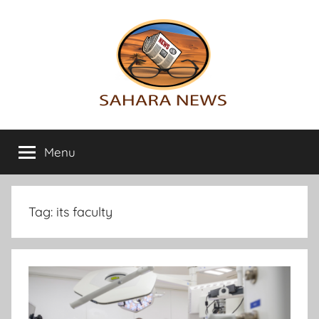
Skip
to
content
Sahara
All
the
Menu
News
info
on
the
Sahara
Tag:
its faculty
revealed