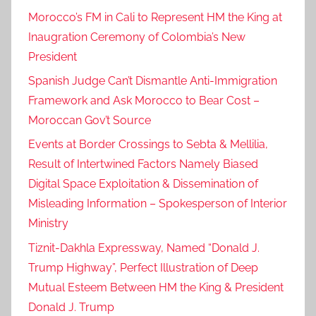
Morocco’s FM in Cali to Represent HM the King at
Inaugration Ceremony of Colombia’s New
President
Spanish Judge Can’t Dismantle Anti-Immigration
Framework and Ask Morocco to Bear Cost –
Moroccan Gov’t Source
Events at Border Crossings to Sebta & Mellilia,
Result of Intertwined Factors Namely Biased
Digital Space Exploitation & Dissemination of
Misleading Information – Spokesperson of Interior
Ministry
Tiznit-Dakhla Expressway, Named “Donald J.
Trump Highway”, Perfect Illustration of Deep
Mutual Esteem Between HM the King & President
Donald J. Trump