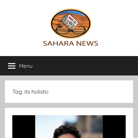
Skip
to
content
Sahara
All
the
Menu
News
info
on
the
Sahara
Tag:
its holistic
revealed