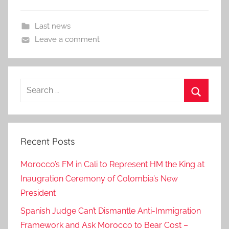
Last news
Leave a comment
Search
for:
Search
Recent Posts
Morocco’s FM in Cali to Represent HM the King at
Inaugration Ceremony of Colombia’s New
President
Spanish Judge Can’t Dismantle Anti-Immigration
Framework and Ask Morocco to Bear Cost –