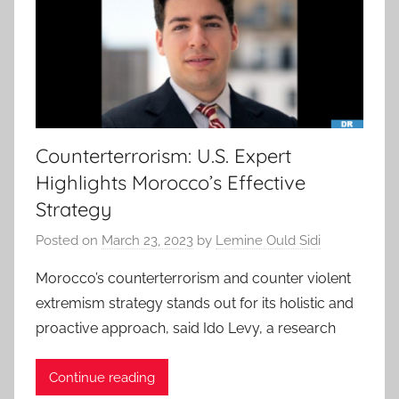
Counterterrorism: U.S. Expert
Highlights Morocco’s Effective
Strategy
Posted on
March 23, 2023
by
Lemine Ould Sidi
Morocco’s counterterrorism and counter violent
extremism strategy stands out for its holistic and
proactive approach, said Ido Levy, a research
Continue reading