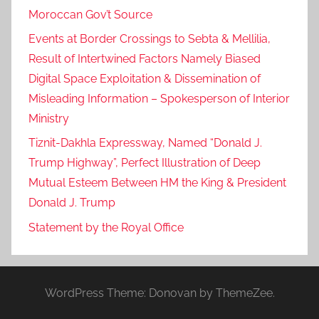
Moroccan Gov’t Source
Events at Border Crossings to Sebta & Mellilia,
Result of Intertwined Factors Namely Biased
Digital Space Exploitation & Dissemination of
Misleading Information – Spokesperson of Interior
Ministry
Tiznit-Dakhla Expressway, Named “Donald J.
Trump Highway”, Perfect Illustration of Deep
Mutual Esteem Between HM the King & President
Donald J. Trump
Statement by the Royal Office
WordPress Theme: Donovan by ThemeZee.