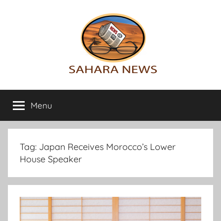
Skip
to
content
Sahara
All
the
Menu
News
info
on
the
Sahara
Tag:
Japan Receives Morocco’s Lower
revealed
House Speaker