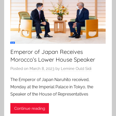
Emperor of Japan Receives
Morocco’s Lower House Speaker
Posted on
March 8, 2023
by
Lemine Ould Sidi
The Emperor of Japan Naruhito received,
Monday at the Imperial Palace in Tokyo, the
Speaker of the House of Representatives
Continue reading