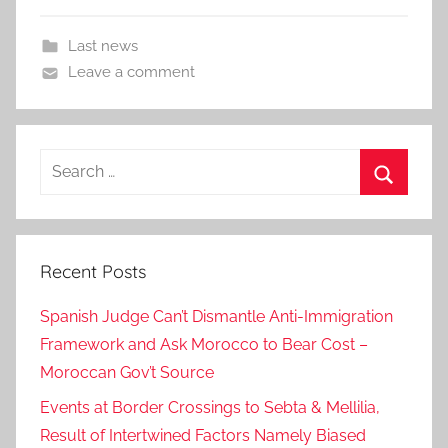
Last news
Leave a comment
Search
for:
Search
Recent Posts
Spanish Judge Can’t Dismantle Anti-Immigration
Framework and Ask Morocco to Bear Cost –
Moroccan Gov’t Source
Events at Border Crossings to Sebta & Mellilia,
Result of Intertwined Factors Namely Biased