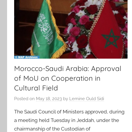
Morocco-Saudi Arabia: Approval
of MoU on Cooperation in
Cultural Field
Posted on
May 18, 2023
by
Lemine Ould Sidi
The Saudi Council of Ministers approved, during
a meeting held Tuesday in Jeddah, under the
chairmanship of the Custodian of