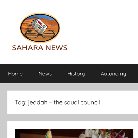
Skip
to
content
Sahara
All
the
Home
News
History
Autonomy
info
News
on
the
Sahara
Tag:
jeddah – the saudi council
revealed