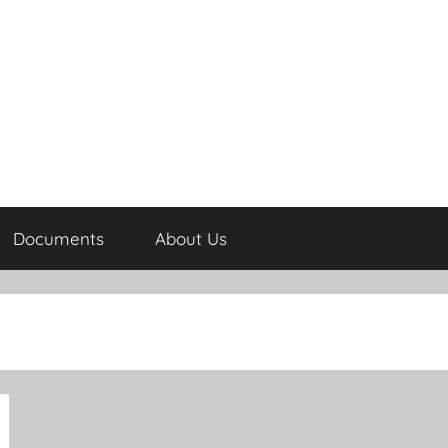
Documents
About Us