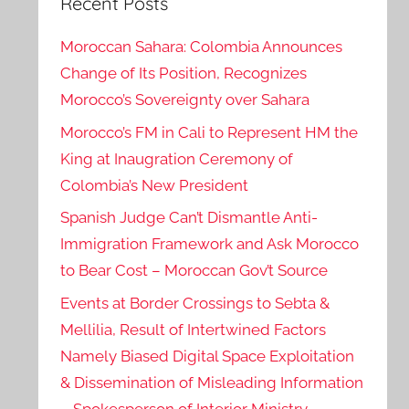
Recent Posts
Moroccan Sahara: Colombia Announces
Change of Its Position, Recognizes
Morocco’s Sovereignty over Sahara
Morocco’s FM in Cali to Represent HM the
King at Inaugration Ceremony of
Colombia’s New President
Spanish Judge Can’t Dismantle Anti-
Immigration Framework and Ask Morocco
to Bear Cost – Moroccan Gov’t Source
Events at Border Crossings to Sebta &
Mellilia, Result of Intertwined Factors
Namely Biased Digital Space Exploitation
& Dissemination of Misleading Information