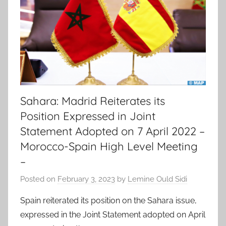
Sahara: Madrid Reiterates its
Position Expressed in Joint
Statement Adopted on 7 April 2022 –
Morocco-Spain High Level Meeting
–
Posted on
February 3, 2023
by
Lemine Ould Sidi
Spain reiterated its position on the Sahara issue,
expressed in the Joint Statement adopted on April