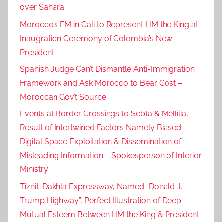
over Sahara
Morocco’s FM in Cali to Represent HM the King at
Inaugration Ceremony of Colombia’s New
President
Spanish Judge Can’t Dismantle Anti-Immigration
Framework and Ask Morocco to Bear Cost –
Moroccan Gov’t Source
Events at Border Crossings to Sebta & Mellilia,
Result of Intertwined Factors Namely Biased
Digital Space Exploitation & Dissemination of
Misleading Information – Spokesperson of Interior
Ministry
Tiznit-Dakhla Expressway, Named “Donald J.
Trump Highway”, Perfect Illustration of Deep
Mutual Esteem Between HM the King & President