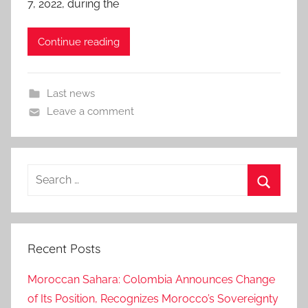
7, 2022, during the
Continue reading
Last news
Leave a comment
Search
for:
Search
Recent Posts
Moroccan Sahara: Colombia Announces Change
of Its Position, Recognizes Morocco’s Sovereignty