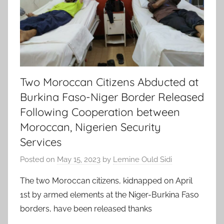
Two Moroccan Citizens Abducted at
Burkina Faso-Niger Border Released
Following Cooperation between
Moroccan, Nigerien Security
Services
Posted on
May 15, 2023
by
Lemine Ould Sidi
The two Moroccan citizens, kidnapped on April
1st by armed elements at the Niger-Burkina Faso
borders, have been released thanks