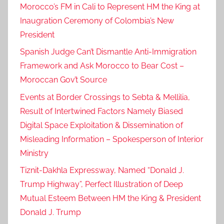
Morocco’s FM in Cali to Represent HM the King at
Inaugration Ceremony of Colombia’s New
President
Spanish Judge Can’t Dismantle Anti-Immigration
Framework and Ask Morocco to Bear Cost –
Moroccan Gov’t Source
Events at Border Crossings to Sebta & Mellilia,
Result of Intertwined Factors Namely Biased
Digital Space Exploitation & Dissemination of
Misleading Information – Spokesperson of Interior
Ministry
Tiznit-Dakhla Expressway, Named “Donald J.
Trump Highway”, Perfect Illustration of Deep
Mutual Esteem Between HM the King & President
Donald J. Trump