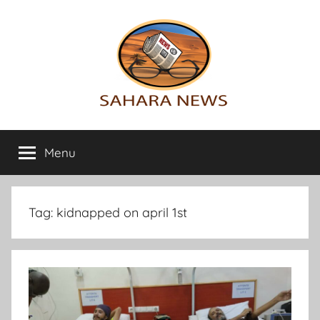
Skip
to
content
Sahara
All
the
Menu
News
info
on
the
Sahara
Tag:
kidnapped on april 1st
revealed