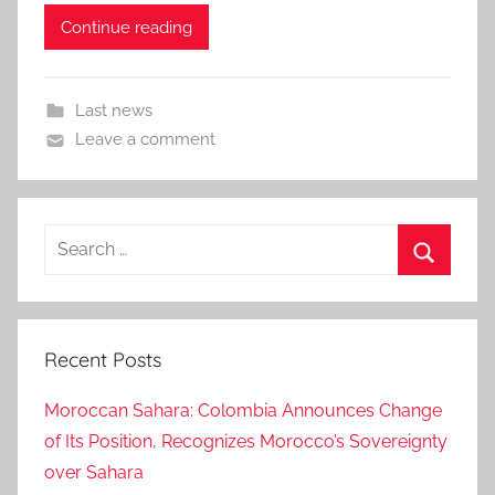
Continue reading
Last news
Leave a comment
Search
for:
Search
Recent Posts
Moroccan Sahara: Colombia Announces Change
of Its Position, Recognizes Morocco’s Sovereignty
over Sahara