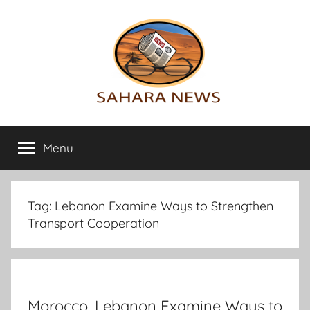
Skip
to
content
Sahara
All
the
Menu
News
info
on
the
Sahara
Tag:
Lebanon Examine Ways to Strengthen
revealed
Transport Cooperation
Morocco, Lebanon Examine Ways to