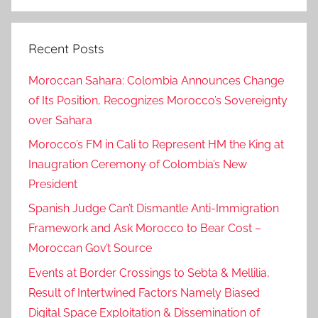
Search
Recent Posts
Moroccan Sahara: Colombia Announces Change
of Its Position, Recognizes Morocco’s Sovereignty
over Sahara
Morocco’s FM in Cali to Represent HM the King at
Inaugration Ceremony of Colombia’s New
President
Spanish Judge Can’t Dismantle Anti-Immigration
Framework and Ask Morocco to Bear Cost –
Moroccan Gov’t Source
Events at Border Crossings to Sebta & Mellilia,
Result of Intertwined Factors Namely Biased
Digital Space Exploitation & Dissemination of