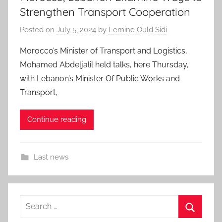
Strengthen Transport Cooperation
Posted on
July 5, 2024
by
Lemine Ould Sidi
Morocco’s Minister of Transport and Logistics,
Mohamed Abdeljalil held talks, here Thursday,
with Lebanon’s Minister Of Public Works and
Transport,
Continue reading
Last news
Search
for: