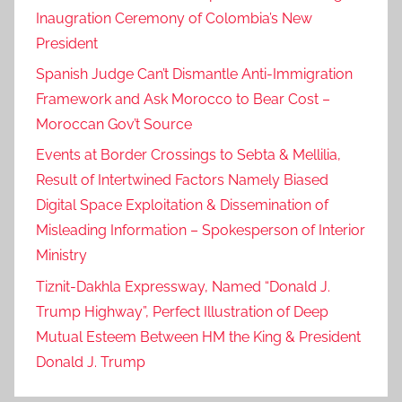
Inaugration Ceremony of Colombia’s New
President
Spanish Judge Can’t Dismantle Anti-Immigration
Framework and Ask Morocco to Bear Cost –
Moroccan Gov’t Source
Events at Border Crossings to Sebta & Mellilia,
Result of Intertwined Factors Namely Biased
Digital Space Exploitation & Dissemination of
Misleading Information – Spokesperson of Interior
Ministry
Tiznit-Dakhla Expressway, Named “Donald J.
Trump Highway”, Perfect Illustration of Deep
Mutual Esteem Between HM the King & President
Donald J. Trump