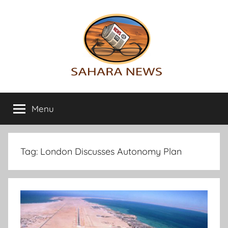
Skip
to
content
Sahara
All
the
Menu
News
info
on
the
Sahara
Tag:
London Discusses Autonomy Plan
revealed