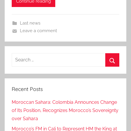
Continue reading
Last news
Leave a comment
Search
for:
Search
Recent Posts
Moroccan Sahara: Colombia Announces Change
of Its Position, Recognizes Morocco’s Sovereignty
over Sahara
Morocco’s FM in Cali to Represent HM the King at