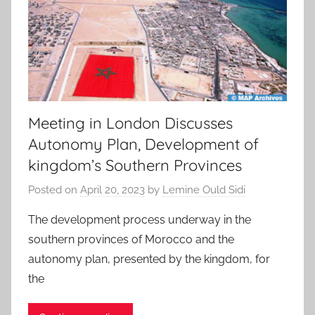
Meeting in London Discusses
Autonomy Plan, Development of
kingdom’s Southern Provinces
Posted on
April 20, 2023
by
Lemine Ould Sidi
The development process underway in the
southern provinces of Morocco and the
autonomy plan, presented by the kingdom, for
the