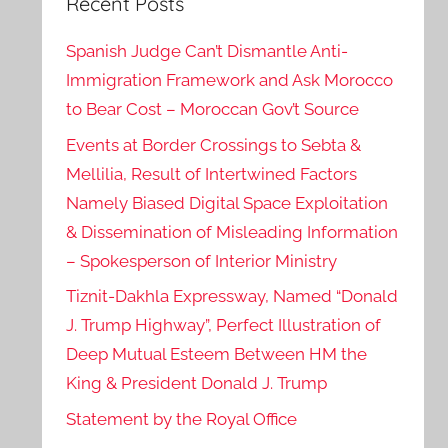
Recent Posts
Spanish Judge Can’t Dismantle Anti-
Immigration Framework and Ask Morocco
to Bear Cost – Moroccan Gov’t Source
Events at Border Crossings to Sebta &
Mellilia, Result of Intertwined Factors
Namely Biased Digital Space Exploitation
& Dissemination of Misleading Information
– Spokesperson of Interior Ministry
Tiznit-Dakhla Expressway, Named “Donald
J. Trump Highway”, Perfect Illustration of
Deep Mutual Esteem Between HM the
King & President Donald J. Trump
Statement by the Royal Office