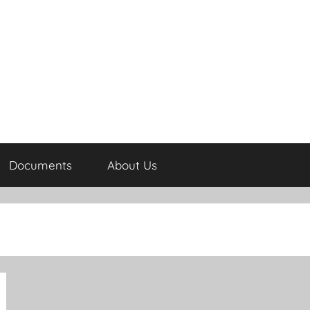
Documents
About Us