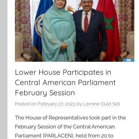
Lower House Participates in
Central American Parliament
February Session
Posted on
February 27, 2023
by
Lemine Ould Sidi
The House of Representatives took part in the
February Session of the Central American
Parliament (PARLACEN), held from 20 to