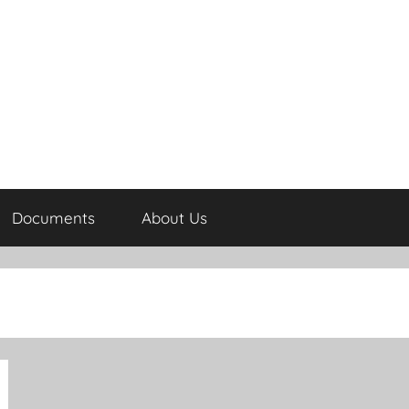
Documents
About Us