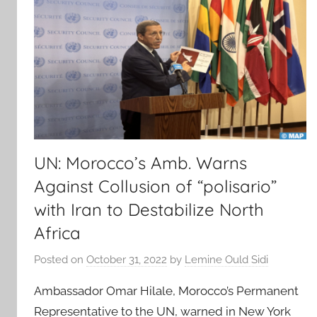
UN: Morocco’s Amb. Warns
Against Collusion of “polisario”
with Iran to Destabilize North
Africa
Posted on
October 31, 2022
by
Lemine Ould Sidi
Ambassador Omar Hilale, Morocco’s Permanent
Representative to the UN, warned in New York