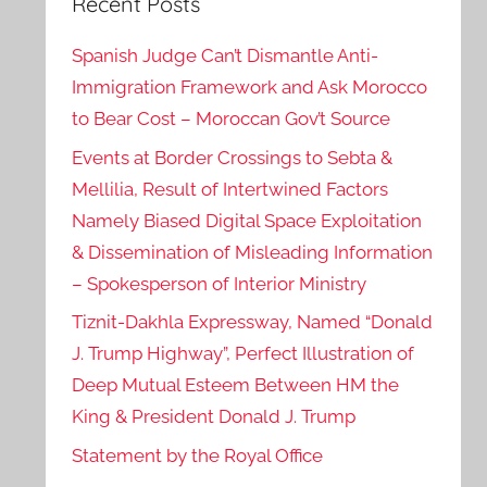
Recent Posts
Spanish Judge Can’t Dismantle Anti-
Immigration Framework and Ask Morocco
to Bear Cost – Moroccan Gov’t Source
Events at Border Crossings to Sebta &
Mellilia, Result of Intertwined Factors
Namely Biased Digital Space Exploitation
& Dissemination of Misleading Information
– Spokesperson of Interior Ministry
Tiznit-Dakhla Expressway, Named “Donald
J. Trump Highway”, Perfect Illustration of
Deep Mutual Esteem Between HM the
King & President Donald J. Trump
Statement by the Royal Office