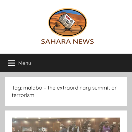
Skip
to
content
Sahara
All
the
Menu
News
info
on
the
Sahara
Tag:
malabo – the extraordinary summit on
revealed
terrorism