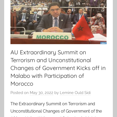
AU Extraordinary Summit on
Terrorism and Unconstitutional
Changes of Government Kicks off in
Malabo with Participation of
Morocco
Posted on
May 30, 2022
by
Lemine Ould Sidi
The Extraordinary Summit on Terrorism and
Unconstitutional Changes of Government of the