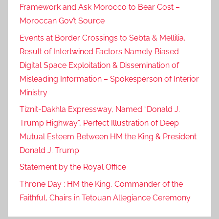
Framework and Ask Morocco to Bear Cost –
Moroccan Gov’t Source
Events at Border Crossings to Sebta & Mellilia,
Result of Intertwined Factors Namely Biased
Digital Space Exploitation & Dissemination of
Misleading Information – Spokesperson of Interior
Ministry
Tiznit-Dakhla Expressway, Named “Donald J.
Trump Highway”, Perfect Illustration of Deep
Mutual Esteem Between HM the King & President
Donald J. Trump
Statement by the Royal Office
Throne Day : HM the King, Commander of the
Faithful, Chairs in Tetouan Allegiance Ceremony