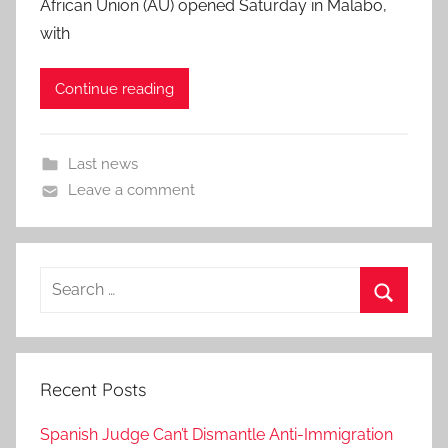
African Union (AU) opened Saturday in Malabo,
with
Continue reading
Last news
Leave a comment
Search
for:
Search
Recent Posts
Spanish Judge Can’t Dismantle Anti-Immigration