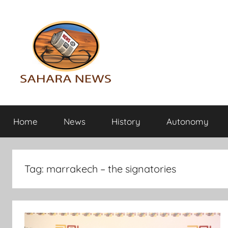
Skip
to
content
Sahara
All
the
Home
News
History
Autonomy
info
News
on
the
Sahara
Tag:
marrakech – the signatories
revealed