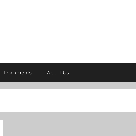
Documents
About Us