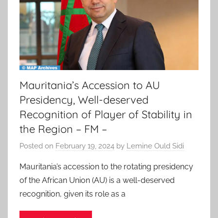
Mauritania’s Accession to AU
Presidency, Well-deserved
Recognition of Player of Stability in
the Region – FM –
Posted on
February 19, 2024
by
Lemine Ould Sidi
Mauritania’s accession to the rotating presidency
of the African Union (AU) is a well-deserved
recognition, given its role as a