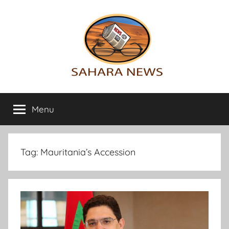
Skip
to
content
Sahara
All
the
Menu
News
info
on
the
Sahara
Tag:
Mauritania’s Accession
revealed