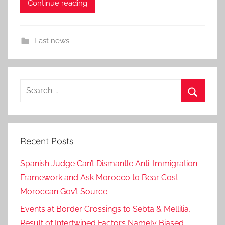
Continue reading
Last news
Search
for:
Search
Recent Posts
Spanish Judge Can’t Dismantle Anti-Immigration
Framework and Ask Morocco to Bear Cost –
Moroccan Gov’t Source
Events at Border Crossings to Sebta & Mellilia,
Result of Intertwined Factors Namely Biased