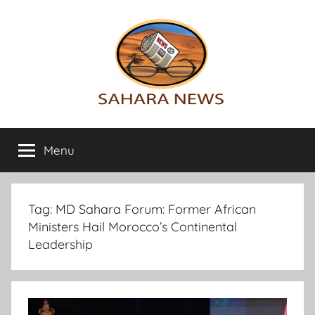
Skip
to
content
Sahara
All
the
Menu
News
info
on
the
Sahara
Tag:
MD Sahara Forum: Former African
revealed
Ministers Hail Morocco’s Continental
Leadership