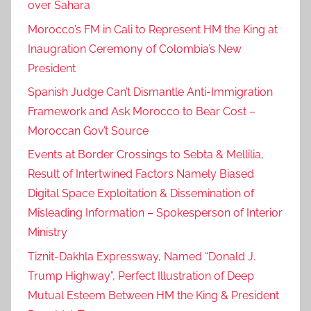
over Sahara
Morocco’s FM in Cali to Represent HM the King at
Inaugration Ceremony of Colombia’s New
President
Spanish Judge Can’t Dismantle Anti-Immigration
Framework and Ask Morocco to Bear Cost –
Moroccan Gov’t Source
Events at Border Crossings to Sebta & Mellilia,
Result of Intertwined Factors Namely Biased
Digital Space Exploitation & Dissemination of
Misleading Information – Spokesperson of Interior
Ministry
Tiznit-Dakhla Expressway, Named “Donald J.
Trump Highway”, Perfect Illustration of Deep
Mutual Esteem Between HM the King & President