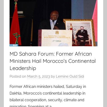
MD Sahara Forum: Former African
Ministers Hail Morocco’s Continental
Leadership
Posted on
March 5, 2023
by
Lemine Ould Sidi
Former African ministers hailed, Saturday in
Dakhla, Morocco’s continental leadership in
bilateral cooperation, security, climate and
migration. Speaking at a