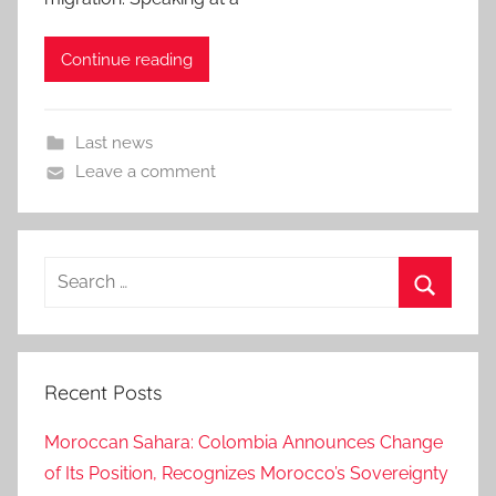
Continue reading
Last news
Leave a comment
Search
for:
Search
Recent Posts
Moroccan Sahara: Colombia Announces Change
of Its Position, Recognizes Morocco’s Sovereignty