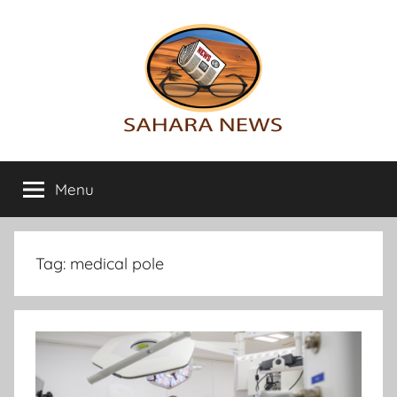
Skip
to
content
Sahara
All
the
Menu
News
info
on
the
Sahara
Tag:
medical pole
revealed