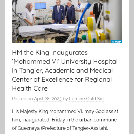
HM the King Inaugurates
‘Mohammed VI’ University Hospital
in Tangier, Academic and Medical
Center of Excellence for Regional
Health Care
Posted on
April 28, 2023
by
Lemine Ould Sidi
His Majesty King Mohammed VI, may God assist
him, inaugurated, Friday in the urban commune
of Gueznaya (Prefecture of Tangier-Assilah),