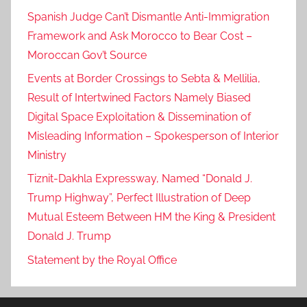
Spanish Judge Can’t Dismantle Anti-Immigration
Framework and Ask Morocco to Bear Cost –
Moroccan Gov’t Source
Events at Border Crossings to Sebta & Mellilia,
Result of Intertwined Factors Namely Biased
Digital Space Exploitation & Dissemination of
Misleading Information – Spokesperson of Interior
Ministry
Tiznit-Dakhla Expressway, Named “Donald J.
Trump Highway”, Perfect Illustration of Deep
Mutual Esteem Between HM the King & President
Donald J. Trump
Statement by the Royal Office