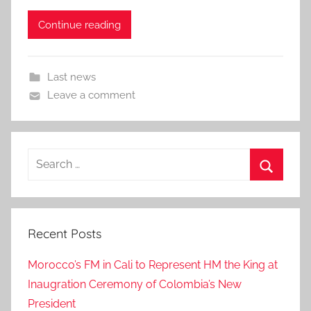
Continue reading
Last news
Leave a comment
Search
for:
Search
Recent Posts
Morocco’s FM in Cali to Represent HM the King at
Inaugration Ceremony of Colombia’s New
President