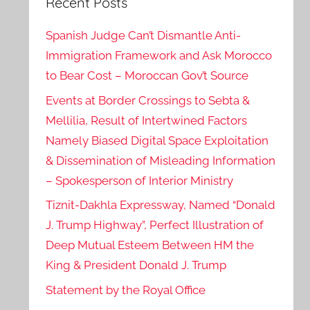
Recent Posts
Spanish Judge Can’t Dismantle Anti-
Immigration Framework and Ask Morocco
to Bear Cost – Moroccan Gov’t Source
Events at Border Crossings to Sebta &
Mellilia, Result of Intertwined Factors
Namely Biased Digital Space Exploitation
& Dissemination of Misleading Information
– Spokesperson of Interior Ministry
Tiznit-Dakhla Expressway, Named “Donald
J. Trump Highway”, Perfect Illustration of
Deep Mutual Esteem Between HM the
King & President Donald J. Trump
Statement by the Royal Office