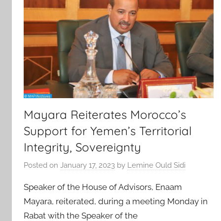
Mayara Reiterates Morocco’s
Support for Yemen’s Territorial
Integrity, Sovereignty
Posted on
January 17, 2023
by
Lemine Ould Sidi
Speaker of the House of Advisors, Enaam
Mayara, reiterated, during a meeting Monday in
Rabat with the Speaker of the