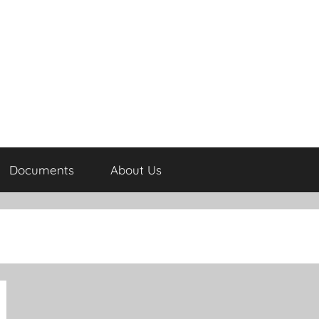
Documents
About Us