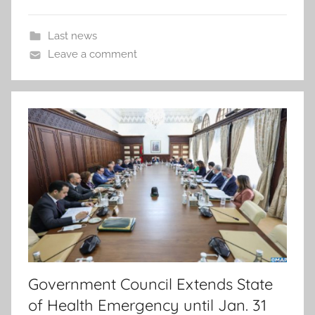
Last news
Leave a comment
Government Council Extends State
of Health Emergency until Jan. 31