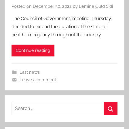
Posted on
December 30, 2022
by
Lemine Ould Sidi
The Council of Government, meeting Thursday,
decided to extend the duration of the state of
health emergency throughout the country
Continue reading
Last news
Leave a comment
Search
for:
Search