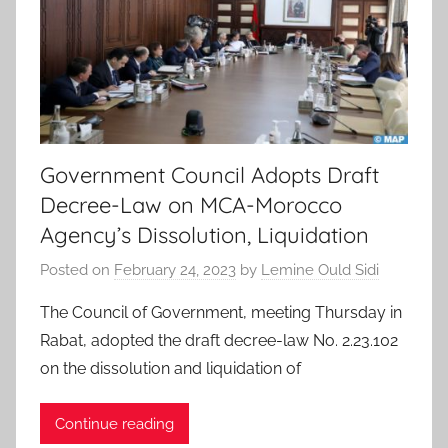
Government Council Adopts Draft
Decree-Law on MCA-Morocco
Agency’s Dissolution, Liquidation
Posted on
February 24, 2023
by
Lemine Ould Sidi
The Council of Government, meeting Thursday in
Rabat, adopted the draft decree-law No. 2.23.102
on the dissolution and liquidation of
Continue reading