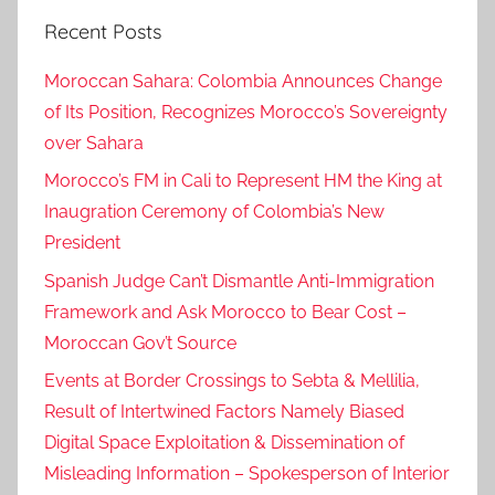
Recent Posts
Moroccan Sahara: Colombia Announces Change
of Its Position, Recognizes Morocco’s Sovereignty
over Sahara
Morocco’s FM in Cali to Represent HM the King at
Inaugration Ceremony of Colombia’s New
President
Spanish Judge Can’t Dismantle Anti-Immigration
Framework and Ask Morocco to Bear Cost –
Moroccan Gov’t Source
Events at Border Crossings to Sebta & Mellilia,
Result of Intertwined Factors Namely Biased
Digital Space Exploitation & Dissemination of
Misleading Information – Spokesperson of Interior