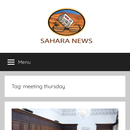
Skip
to
content
Sahara
All
the
Menu
News
info
on
the
Sahara
Tag:
meeting thursday
revealed