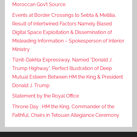
Moroccan Gov’t Source
Events at Border Crossings to Sebta & Mellilia,
Result of Intertwined Factors Namely Biased
Digital Space Exploitation & Dissemination of
Misleading Information – Spokesperson of Interior
Ministry
Tiznit-Dakhla Expressway, Named “Donald J.
Trump Highway”, Perfect Illustration of Deep
Mutual Esteem Between HM the King & President
Donald J. Trump
Statement by the Royal Office
Throne Day : HM the King, Commander of the
Faithful, Chairs in Tetouan Allegiance Ceremony