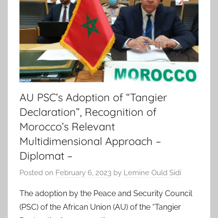
AU PSC’s Adoption of “Tangier
Declaration”, Recognition of
Morocco’s Relevant
Multidimensional Approach –
Diplomat –
Posted on
February 6, 2023
by
Lemine Ould Sidi
The adoption by the Peace and Security Council
(PSC) of the African Union (AU) of the “Tangier