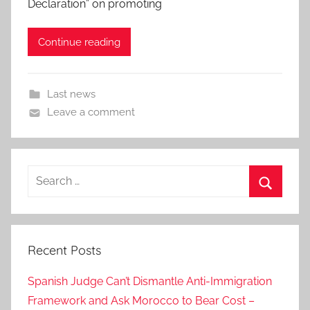
Declaration” on promoting
Continue reading
Last news
Leave a comment
Search
for:
Search
Recent Posts
Spanish Judge Can’t Dismantle Anti-Immigration
Framework and Ask Morocco to Bear Cost –