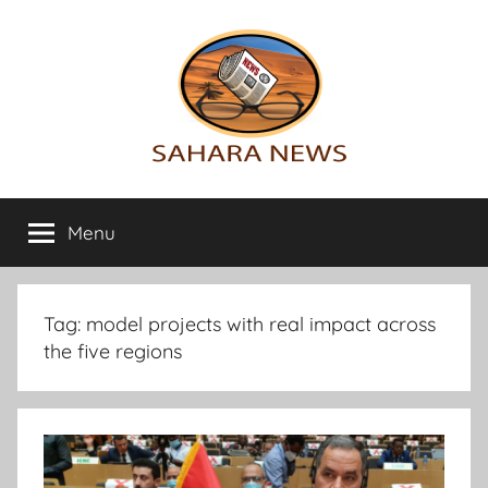
Skip
to
content
Sahara
All
the
Menu
News
info
on
the
Sahara
Tag:
model projects with real impact across
revealed
the five regions