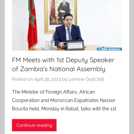
FM Meets with 1st Deputy Speaker
of Zambia’s National Assembly
Posted on
April 18, 2023
by
Lemine Ould Sidi
The Minister of Foreign Affairs, African
Cooperation and Moroccan Expatriates Nasser
Bourita held, Monday in Rabat, talks with the 1st
Continue reading