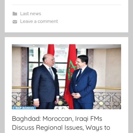
Last news
Leave a comment
Baghdad: Moroccan, Iraqi FMs
Discuss Regional Issues, Ways to