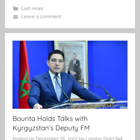
Last news
Leave a comment
Bourita Holds Talks with
Kyrgyzstan’s Deputy FM
Posted on
December 26, 2022
by
Lemine Ould Sidi