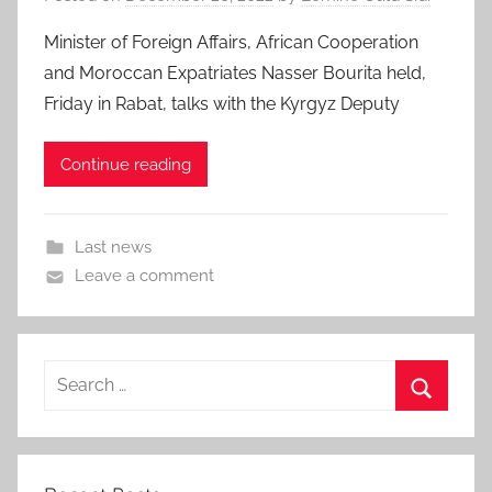
Minister of Foreign Affairs, African Cooperation
and Moroccan Expatriates Nasser Bourita held,
Friday in Rabat, talks with the Kyrgyz Deputy
Continue reading
Last news
Leave a comment
Search
for:
Search