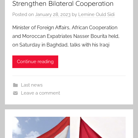
Strengthen Bilateral Cooperation
Posted on
January 28, 2023
by
Lemine Ould Sidi
Minister of Foreign Affairs, African Cooperation
and Moroccan Expatriates Nasser Bourita held,
on Saturday in Baghdad, talks with his Iraqi
Continue reading
Last news
Leave a comment