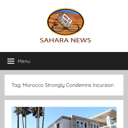
Skip
to
content
Sahara
All
the
Menu
News
info
on
the
Sahara
Tag:
Morocco Strongly Condemns Incursion
revealed