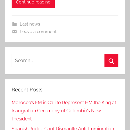
Continue reading
Last news
Leave a comment
Search
for:
Search
Recent Posts
Morocco’s FM in Cali to Represent HM the King at
Inaugration Ceremony of Colombia’s New
President
Spanish Judge Can’t Dismantle Anti-Immigration