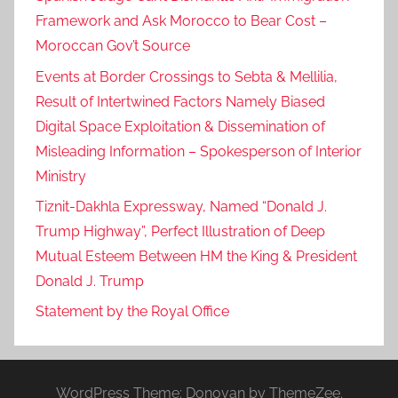
Framework and Ask Morocco to Bear Cost –
Moroccan Gov’t Source
Events at Border Crossings to Sebta & Mellilia,
Result of Intertwined Factors Namely Biased
Digital Space Exploitation & Dissemination of
Misleading Information – Spokesperson of Interior
Ministry
Tiznit-Dakhla Expressway, Named “Donald J.
Trump Highway”, Perfect Illustration of Deep
Mutual Esteem Between HM the King & President
Donald J. Trump
Statement by the Royal Office
WordPress Theme: Donovan by ThemeZee.