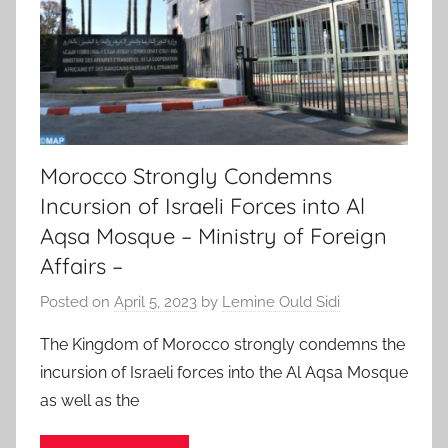
Morocco Strongly Condemns
Incursion of Israeli Forces into Al
Aqsa Mosque – Ministry of Foreign
Affairs –
Posted on
April 5, 2023
by
Lemine Ould Sidi
The Kingdom of Morocco strongly condemns the
incursion of Israeli forces into the Al Aqsa Mosque
as well as the