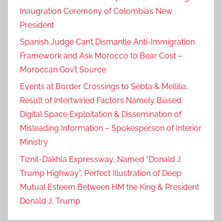
Inaugration Ceremony of Colombia’s New
President
Spanish Judge Can’t Dismantle Anti-Immigration
Framework and Ask Morocco to Bear Cost –
Moroccan Gov’t Source
Events at Border Crossings to Sebta & Mellilia,
Result of Intertwined Factors Namely Biased
Digital Space Exploitation & Dissemination of
Misleading Information – Spokesperson of Interior
Ministry
Tiznit-Dakhla Expressway, Named “Donald J.
Trump Highway”, Perfect Illustration of Deep
Mutual Esteem Between HM the King & President
Donald J. Trump