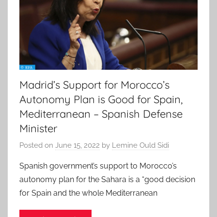
Madrid’s Support for Morocco’s
Autonomy Plan is Good for Spain,
Mediterranean – Spanish Defense
Minister
Posted on
June 15, 2022
by
Lemine Ould Sidi
Spanish government’s support to Morocco’s
autonomy plan for the Sahara is a “good decision
for Spain and the whole Mediterranean