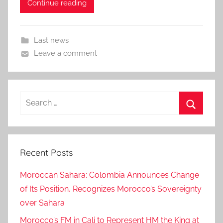
Continue reading
Last news
Leave a comment
Search
for:
Search
Recent Posts
Moroccan Sahara: Colombia Announces Change
of Its Position, Recognizes Morocco’s Sovereignty
over Sahara
Morocco’s FM in Cali to Represent HM the King at