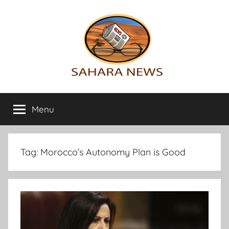
Skip
to
content
Sahara
All
the
Menu
News
info
on
the
Sahara
Tag:
Morocco’s Autonomy Plan is Good
revealed