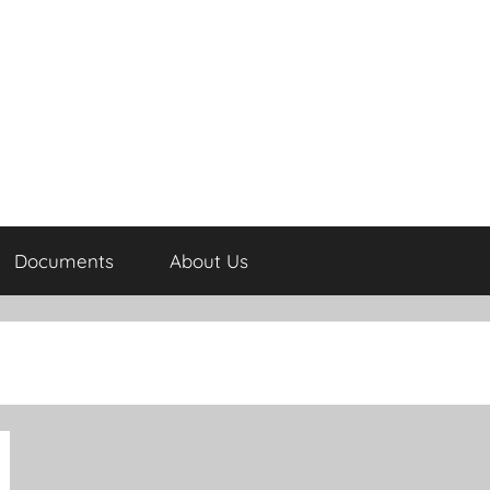
Documents
About Us