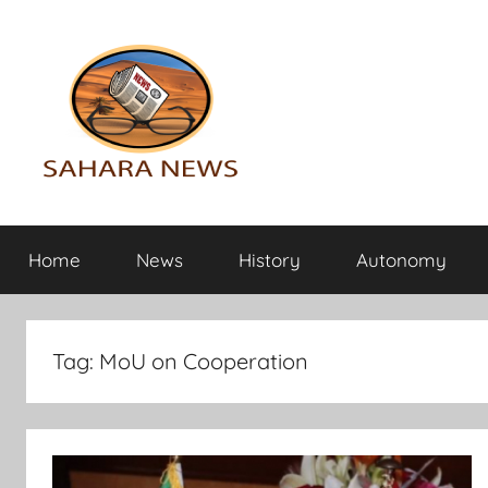
Skip
to
content
Sahara
All
the
Home
News
History
Autonomy
info
News
on
the
Sahara
Tag:
MoU on Cooperation
revealed