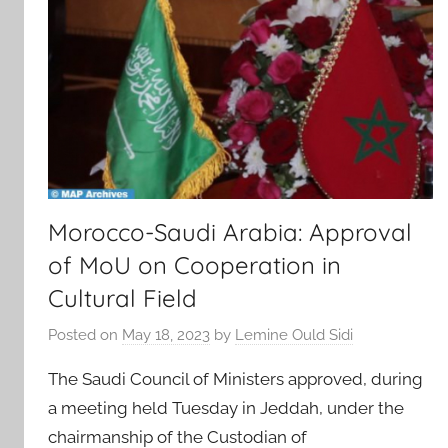
Morocco-Saudi Arabia: Approval
of MoU on Cooperation in
Cultural Field
Posted on
May 18, 2023
by
Lemine Ould Sidi
The Saudi Council of Ministers approved, during
a meeting held Tuesday in Jeddah, under the
chairmanship of the Custodian of