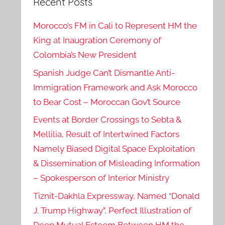
Recent Posts
Morocco’s FM in Cali to Represent HM the
King at Inaugration Ceremony of
Colombia’s New President
Spanish Judge Can’t Dismantle Anti-
Immigration Framework and Ask Morocco
to Bear Cost – Moroccan Gov’t Source
Events at Border Crossings to Sebta &
Mellilia, Result of Intertwined Factors
Namely Biased Digital Space Exploitation
& Dissemination of Misleading Information
– Spokesperson of Interior Ministry
Tiznit-Dakhla Expressway, Named “Donald
J. Trump Highway”, Perfect Illustration of