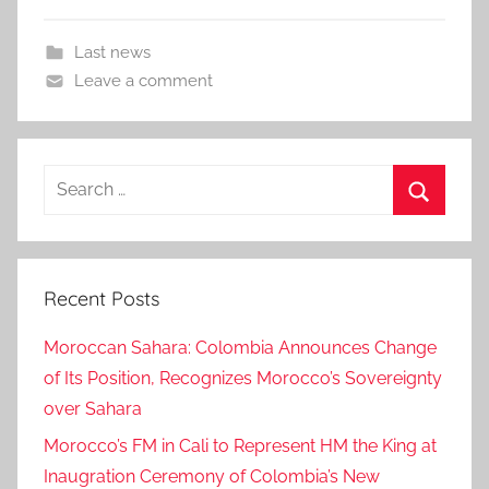
Last news
Leave a comment
Search
for:
Search
Recent Posts
Moroccan Sahara: Colombia Announces Change
of Its Position, Recognizes Morocco’s Sovereignty
over Sahara
Morocco’s FM in Cali to Represent HM the King at
Inaugration Ceremony of Colombia’s New