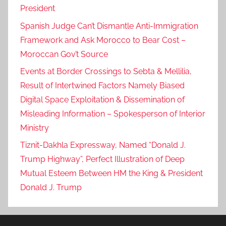
President
Spanish Judge Can’t Dismantle Anti-Immigration
Framework and Ask Morocco to Bear Cost –
Moroccan Gov’t Source
Events at Border Crossings to Sebta & Mellilia,
Result of Intertwined Factors Namely Biased
Digital Space Exploitation & Dissemination of
Misleading Information – Spokesperson of Interior
Ministry
Tiznit-Dakhla Expressway, Named “Donald J.
Trump Highway”, Perfect Illustration of Deep
Mutual Esteem Between HM the King & President
Donald J. Trump