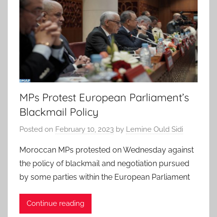
MPs Protest European Parliament’s
Blackmail Policy
Posted on
February 10, 2023
by
Lemine Ould Sidi
Moroccan MPs protested on Wednesday against
the policy of blackmail and negotiation pursued
by some parties within the European Parliament
Continue reading