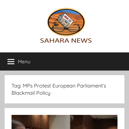
Skip
to
content
Sahara
All
the
Menu
News
info
on
the
Sahara
Tag:
MPs Protest European Parliament’s
revealed
Blackmail Policy