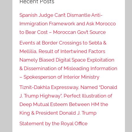
Recent Posts
Spanish Judge Can’t Dismantle Anti-
Immigration Framework and Ask Morocco
to Bear Cost – Moroccan Gov’t Source
Events at Border Crossings to Sebta &
Mellilia, Result of Intertwined Factors
Namely Biased Digital Space Exploitation
& Dissemination of Misleading Information
– Spokesperson of Interior Ministry
Tiznit-Dakhla Expressway, Named “Donald
J. Trump Highway”, Perfect Illustration of
Deep Mutual Esteem Between HM the
King & President Donald J. Trump
Statement by the Royal Office