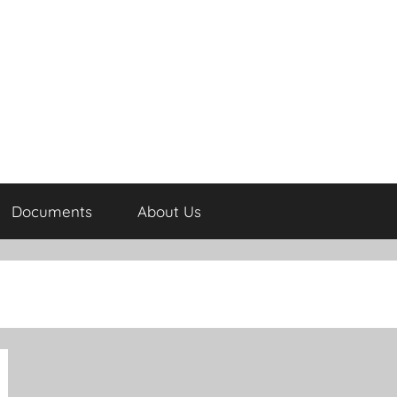
Documents
About Us