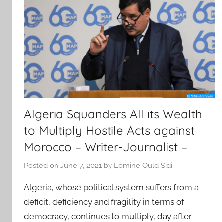
Algeria Squanders All its Wealth
to Multiply Hostile Acts against
Morocco – Writer-Journalist –
Posted on
June 7, 2021
by
Lemine Ould Sidi
Algeria, whose political system suffers from a
deficit, deficiency and fragility in terms of
democracy, continues to multiply, day after