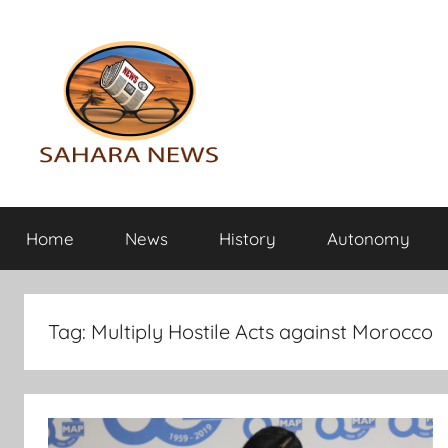
Skip
to
content
Sahara
All
the
Home
News
History
Autonomy
info
News
on
the
Sahara
Tag:
Multiply Hostile Acts against Morocco
revealed