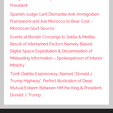
President
Spanish Judge Can’t Dismantle Anti-Immigration
Framework and Ask Morocco to Bear Cost –
Moroccan Gov’t Source
Events at Border Crossings to Sebta & Mellilia,
Result of Intertwined Factors Namely Biased
Digital Space Exploitation & Dissemination of
Misleading Information – Spokesperson of Interior
Ministry
Tiznit-Dakhla Expressway, Named “Donald J.
Trump Highway”, Perfect Illustration of Deep
Mutual Esteem Between HM the King & President
Donald J. Trump