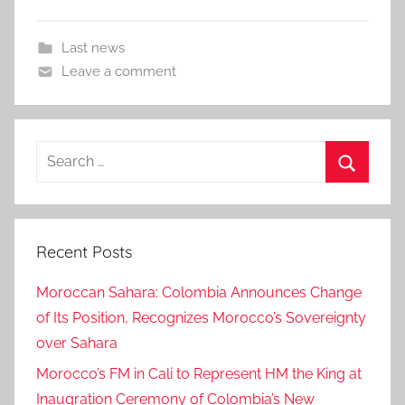
Last news
Leave a comment
Search
for:
Search
Recent Posts
Moroccan Sahara: Colombia Announces Change
of Its Position, Recognizes Morocco’s Sovereignty
over Sahara
Morocco’s FM in Cali to Represent HM the King at
Inaugration Ceremony of Colombia’s New