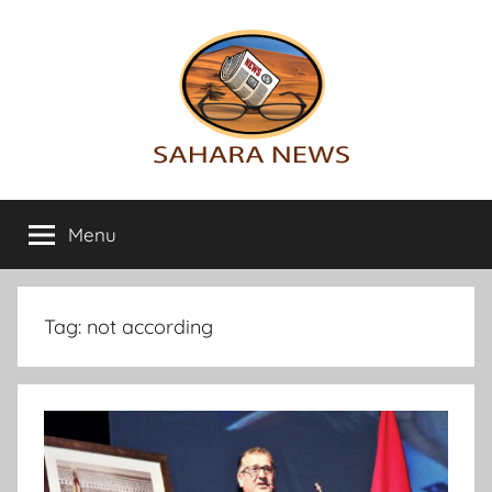
Skip
to
content
Sahara
All
the
Menu
News
info
on
the
Sahara
Tag:
not according
revealed