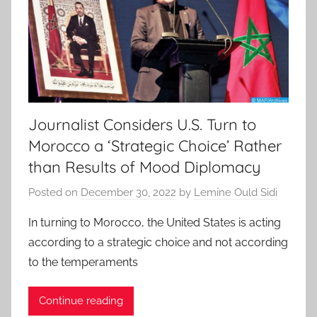
Journalist Considers U.S. Turn to
Morocco a ‘Strategic Choice’ Rather
than Results of Mood Diplomacy
Posted on
December 30, 2022
by
Lemine Ould Sidi
In turning to Morocco, the United States is acting
according to a strategic choice and not according
to the temperaments
Continue reading