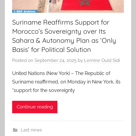
Suriname Reaffirms Support for
Morocco’s Sovereignty over Its
Sahara & Autonomy Plan as ‘Only
Basis’ for Political Solution
Posted on
September 24, 2025
by
Lemine Ould Sidi
United Nations (New York) – The Republic of
Suriname reaffirmed, on Monday in New York, its
“support for the sovereignty
Continue reading
Last news