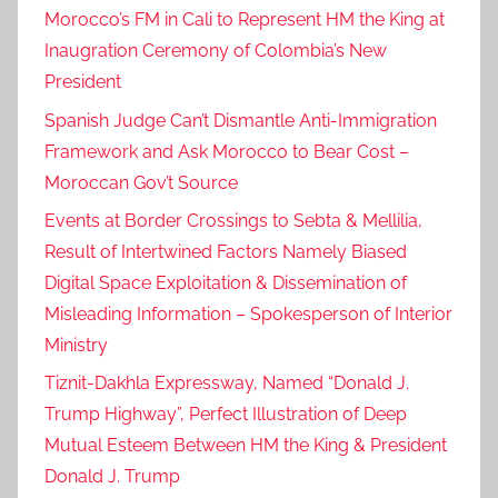
Morocco’s FM in Cali to Represent HM the King at
Inaugration Ceremony of Colombia’s New
President
Spanish Judge Can’t Dismantle Anti-Immigration
Framework and Ask Morocco to Bear Cost –
Moroccan Gov’t Source
Events at Border Crossings to Sebta & Mellilia,
Result of Intertwined Factors Namely Biased
Digital Space Exploitation & Dissemination of
Misleading Information – Spokesperson of Interior
Ministry
Tiznit-Dakhla Expressway, Named “Donald J.
Trump Highway”, Perfect Illustration of Deep
Mutual Esteem Between HM the King & President
Donald J. Trump