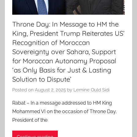
Throne Day: In Message to HM the
King, President Trump Reiterates US’
Recognition of Moroccan
Sovereignty over Sahara, Support
for Moroccan Autonomy Proposal
‘as Only Basis for Just & Lasting
Solution to Dispute’
Posted on
August 2, 2025
by
Lemine Ould Sidi
Rabat – In a message addressed to HM King
Mohammed VI on the occasion of Throne Day,
President of the
Continue reading