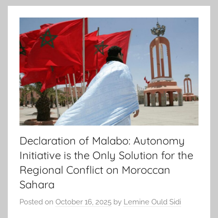
Declaration of Malabo: Autonomy
Initiative is the Only Solution for the
Regional Conflict on Moroccan
Sahara
Posted on
October 16, 2025
by
Lemine Ould Sidi