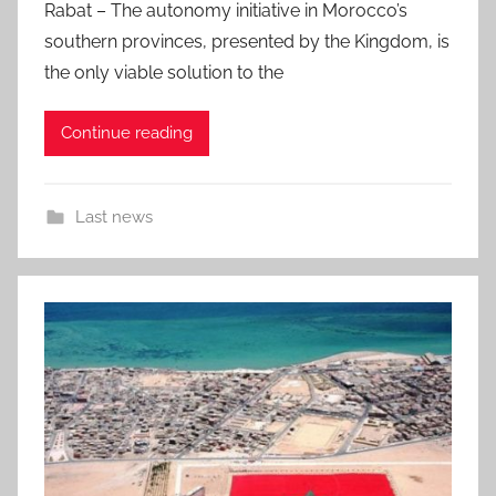
Rabat – The autonomy initiative in Morocco’s
southern provinces, presented by the Kingdom, is
the only viable solution to the
Continue reading
Last news