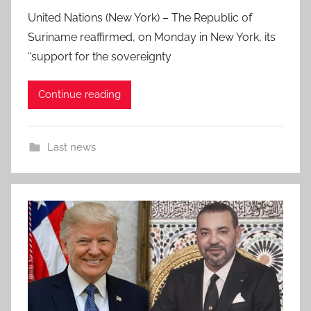
United Nations (New York) – The Republic of
Suriname reaffirmed, on Monday in New York, its
“support for the sovereignty
Continue reading
Last news