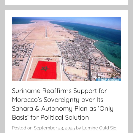
Suriname Reaffirms Support for
Morocco’s Sovereignty over Its
Sahara & Autonomy Plan as ‘Only
Basis’ for Political Solution
Posted on
September 23, 2025
by
Lemine Ould Sidi