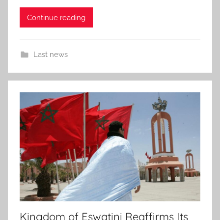
Continue reading
Last news
Kingdom of Eswatini Reaffirms Its