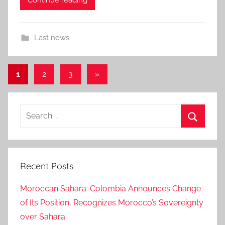
Last news
Posts
Next
1
2
3
»
Posts
pagination
Search
for:
Search
Recent Posts
Moroccan Sahara: Colombia Announces Change
of Its Position, Recognizes Morocco’s Sovereignty
over Sahara