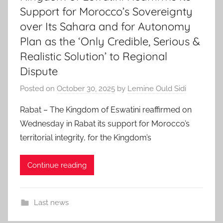
Support for Morocco’s Sovereignty
over Its Sahara and for Autonomy
Plan as the ‘Only Credible, Serious &
Realistic Solution’ to Regional
Dispute
Posted on
October 30, 2025
by
Lemine Ould Sidi
Rabat – The Kingdom of Eswatini reaffirmed on
Wednesday in Rabat its support for Morocco’s
territorial integrity, for the Kingdom’s
Continue reading
Last news