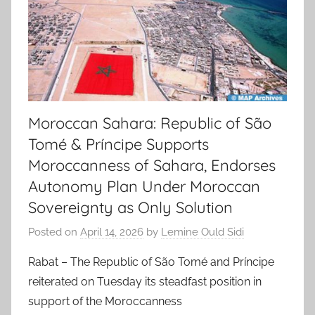
Moroccan Sahara: Republic of São
Tomé & Príncipe Supports
Moroccanness of Sahara, Endorses
Autonomy Plan Under Moroccan
Sovereignty as Only Solution
Posted on
April 14, 2026
by
Lemine Ould Sidi
Rabat – The Republic of São Tomé and Príncipe
reiterated on Tuesday its steadfast position in
support of the Moroccanness