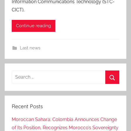
Information Communications Technology (STC-
CICT),
Continue reading
Last news
Search
for:
Search
Recent Posts
Moroccan Sahara: Colombia Announces Change
of Its Position, Recognizes Morocco’s Sovereignty