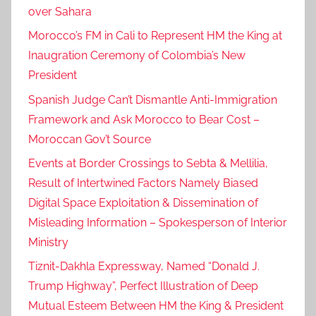
over Sahara
Morocco’s FM in Cali to Represent HM the King at
Inaugration Ceremony of Colombia’s New
President
Spanish Judge Can’t Dismantle Anti-Immigration
Framework and Ask Morocco to Bear Cost –
Moroccan Gov’t Source
Events at Border Crossings to Sebta & Mellilia,
Result of Intertwined Factors Namely Biased
Digital Space Exploitation & Dissemination of
Misleading Information – Spokesperson of Interior
Ministry
Tiznit-Dakhla Expressway, Named “Donald J.
Trump Highway”, Perfect Illustration of Deep
Mutual Esteem Between HM the King & President