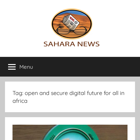
Skip
to
content
Sahara
All
the
Menu
News
info
on
the
Sahara
Tag:
open and secure digital future for all in
revealed
africa