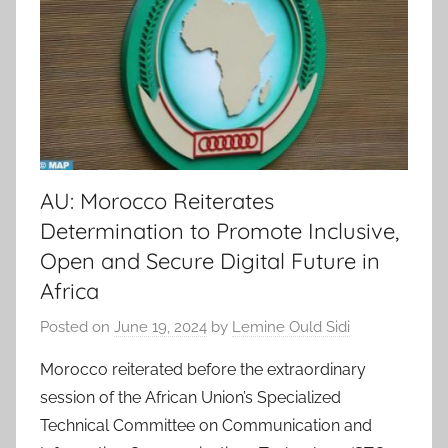
AU: Morocco Reiterates
Determination to Promote Inclusive,
Open and Secure Digital Future in
Africa
Posted on
June 19, 2024
by
Lemine Ould Sidi
Morocco reiterated before the extraordinary
session of the African Union’s Specialized
Technical Committee on Communication and