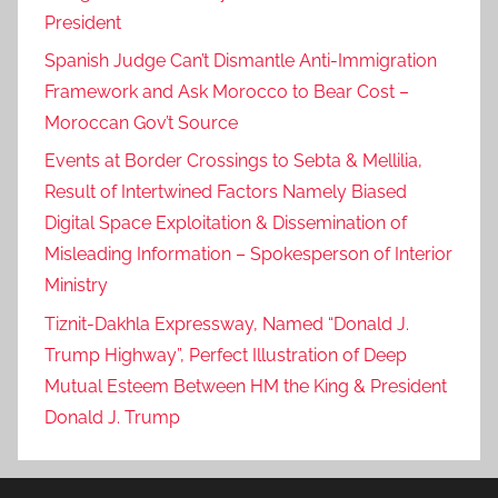
President
Spanish Judge Can’t Dismantle Anti-Immigration
Framework and Ask Morocco to Bear Cost –
Moroccan Gov’t Source
Events at Border Crossings to Sebta & Mellilia,
Result of Intertwined Factors Namely Biased
Digital Space Exploitation & Dissemination of
Misleading Information – Spokesperson of Interior
Ministry
Tiznit-Dakhla Expressway, Named “Donald J.
Trump Highway”, Perfect Illustration of Deep
Mutual Esteem Between HM the King & President
Donald J. Trump