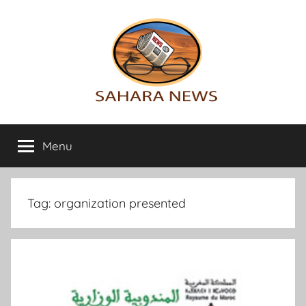
Skip
to
content
Sahara
All
the
Menu
News
info
on
the
Sahara
Tag:
organization presented
revealed