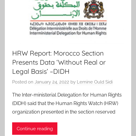
HRW Report: Morocco Section
Presents Data ‘Without Real or
Legal Basis’ –DIDH
Posted on
January 24, 2022
by
Lemine Ould Sidi
The Inter-ministerial Delegation for Human Rights
(DIDH) said that the Human Rights Watch (HRW)
organization presented in the section reserved
Continue reading