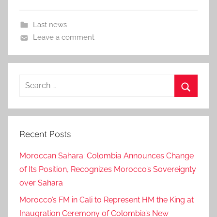
Last news
Leave a comment
Search
for:
Search
Recent Posts
Moroccan Sahara: Colombia Announces Change
of Its Position, Recognizes Morocco’s Sovereignty
over Sahara
Morocco’s FM in Cali to Represent HM the King at
Inaugration Ceremony of Colombia’s New