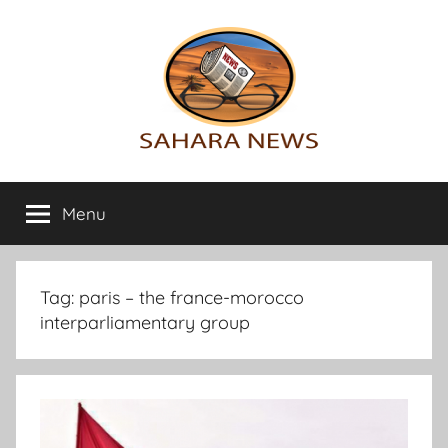
Skip
to
content
Sahara
All
the
Menu
News
info
on
the
Sahara
Tag:
paris – the france-morocco
revealed
interparliamentary group