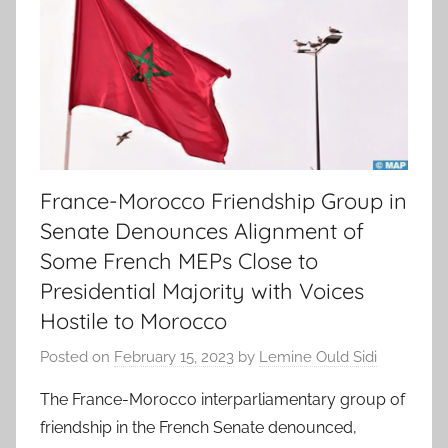
France-Morocco Friendship Group in
Senate Denounces Alignment of
Some French MEPs Close to
Presidential Majority with Voices
Hostile to Morocco
Posted on
February 15, 2023
by
Lemine Ould Sidi
The France-Morocco interparliamentary group of
friendship in the French Senate denounced,