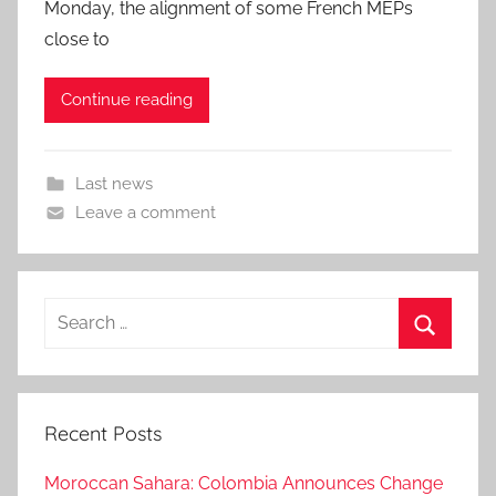
Monday, the alignment of some French MEPs
close to
Continue reading
Last news
Leave a comment
Search
for:
Search
Recent Posts
Moroccan Sahara: Colombia Announces Change