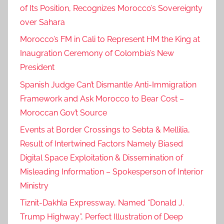
of Its Position, Recognizes Morocco’s Sovereignty
over Sahara
Morocco’s FM in Cali to Represent HM the King at
Inaugration Ceremony of Colombia’s New
President
Spanish Judge Can’t Dismantle Anti-Immigration
Framework and Ask Morocco to Bear Cost –
Moroccan Gov’t Source
Events at Border Crossings to Sebta & Mellilia,
Result of Intertwined Factors Namely Biased
Digital Space Exploitation & Dissemination of
Misleading Information – Spokesperson of Interior
Ministry
Tiznit-Dakhla Expressway, Named “Donald J.
Trump Highway”, Perfect Illustration of Deep