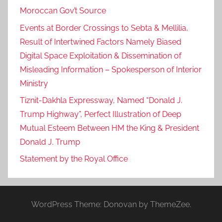
Moroccan Gov’t Source
Events at Border Crossings to Sebta & Mellilia,
Result of Intertwined Factors Namely Biased
Digital Space Exploitation & Dissemination of
Misleading Information – Spokesperson of Interior
Ministry
Tiznit-Dakhla Expressway, Named “Donald J.
Trump Highway”, Perfect Illustration of Deep
Mutual Esteem Between HM the King & President
Donald J. Trump
Statement by the Royal Office
WordPress Theme: Donovan by ThemeZee.