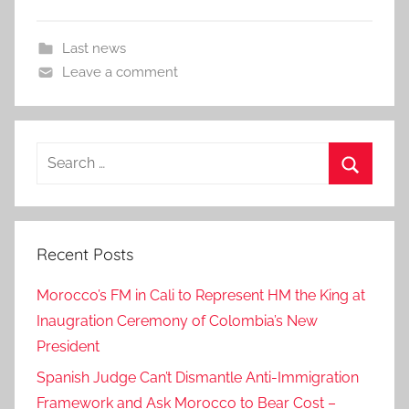
Last news
Leave a comment
Search
for:
Search
Recent Posts
Morocco’s FM in Cali to Represent HM the King at
Inaugration Ceremony of Colombia’s New
President
Spanish Judge Can’t Dismantle Anti-Immigration
Framework and Ask Morocco to Bear Cost –