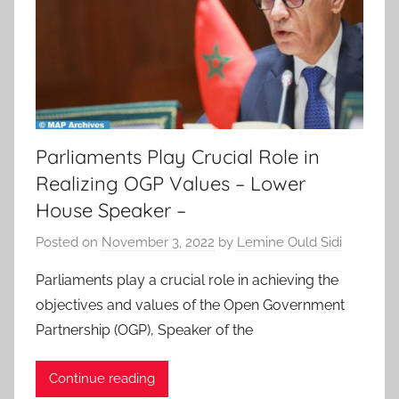
Parliaments Play Crucial Role in
Realizing OGP Values – Lower
House Speaker –
Posted on
November 3, 2022
by
Lemine Ould Sidi
Parliaments play a crucial role in achieving the
objectives and values of the Open Government
Partnership (OGP), Speaker of the
Continue reading