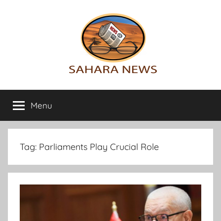
Skip
to
content
Sahara
All
the
Menu
News
info
on
the
Sahara
Tag:
Parliaments Play Crucial Role
revealed