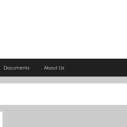
Documents
About Us