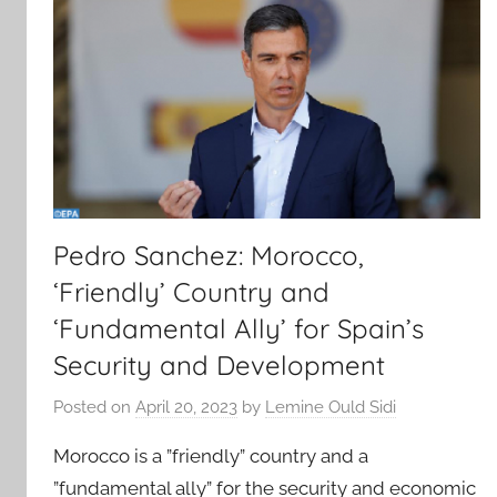
Pedro Sanchez: Morocco,
‘Friendly’ Country and
‘Fundamental Ally’ for Spain’s
Security and Development
Posted on
April 20, 2023
by
Lemine Ould Sidi
Morocco is a ”friendly” country and a
”fundamental ally” for the security and economic