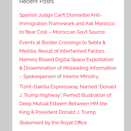
Recent Posts
Spanish Judge Can’t Dismantle Anti-
Immigration Framework and Ask Morocco
to Bear Cost – Moroccan Gov’t Source
Events at Border Crossings to Sebta &
Mellilia, Result of Intertwined Factors
Namely Biased Digital Space Exploitation
& Dissemination of Misleading Information
– Spokesperson of Interior Ministry
Tiznit-Dakhla Expressway, Named “Donald
J. Trump Highway”, Perfect Illustration of
Deep Mutual Esteem Between HM the
King & President Donald J. Trump
Statement by the Royal Office