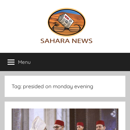
Skip
to
content
Sahara
All
the
Menu
News
info
on
the
Sahara
Tag:
presided on monday evening
revealed