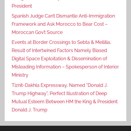
President
Spanish Judge Can’t Dismantle Anti-Immigration
Framework and Ask Morocco to Bear Cost –
Moroccan Gov’t Source
Events at Border Crossings to Sebta & Mellilia,
Result of Intertwined Factors Namely Biased
Digital Space Exploitation & Dissemination of
Misleading Information – Spokesperson of Interior
Ministry
Tiznit-Dakhla Expressway, Named “Donald J.
Trump Highway”, Perfect Illustration of Deep
Mutual Esteem Between HM the King & President
Donald J. Trump