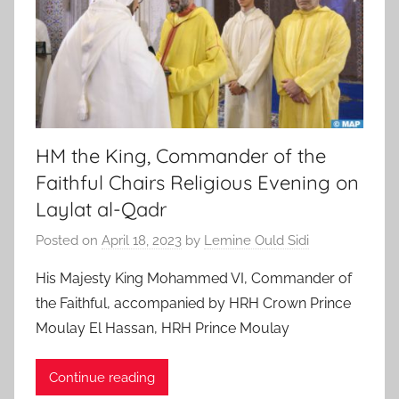
HM the King, Commander of the
Faithful Chairs Religious Evening on
Laylat al-Qadr
Posted on
April 18, 2023
by
Lemine Ould Sidi
His Majesty King Mohammed VI, Commander of
the Faithful, accompanied by HRH Crown Prince
Moulay El Hassan, HRH Prince Moulay
Continue reading