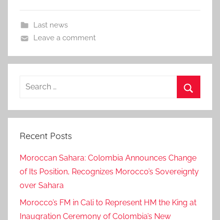
Last news
Leave a comment
Search
for:
Search
Recent Posts
Moroccan Sahara: Colombia Announces Change
of Its Position, Recognizes Morocco’s Sovereignty
over Sahara
Morocco’s FM in Cali to Represent HM the King at
Inaugration Ceremony of Colombia’s New